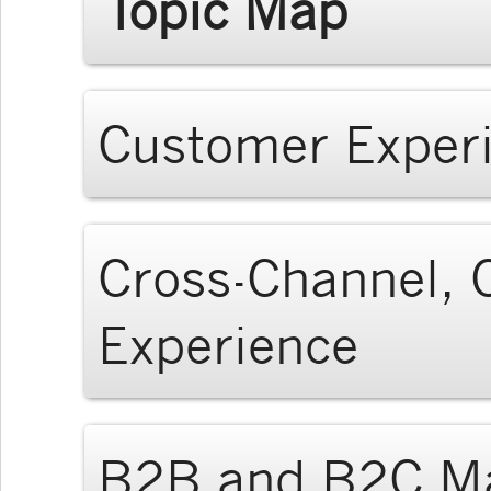
Topic Map
Customer Exper
Cross-Channel, C
Experience
B2B and B2C Ma