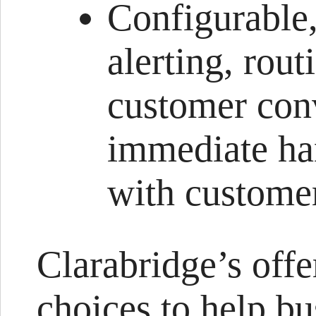
Configurable,
alerting, rou
customer conv
immediate han
with custome
Clarabridge’s offe
choices to help bu