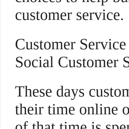
customer service.
Customer Service
Social Customer S
These days custo
their time online 
of that time is spe