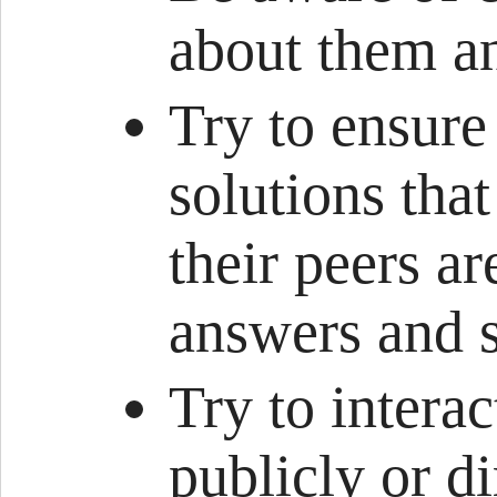
about them an
Try to ensure
solutions tha
their peers ar
answers and s
Try to intera
publicly or d