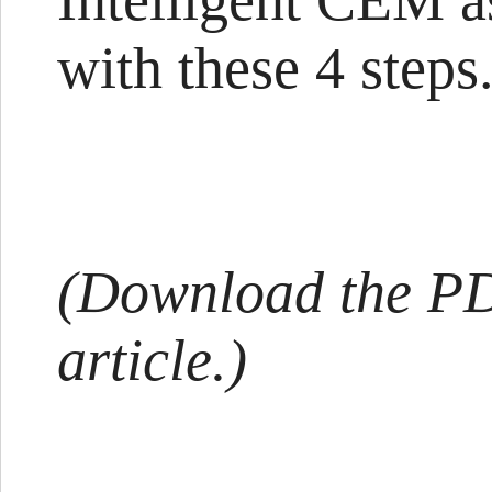
Intelligent CEM as
with these 4 steps.
(Download the PDF
article.)