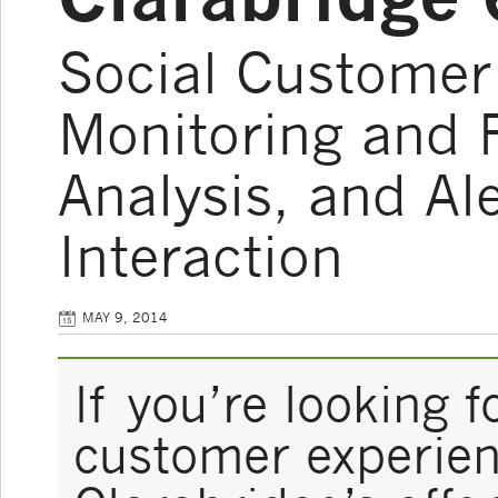
Social Customer 
Monitoring and F
Analysis, and Al
Interaction
MAY 9, 2014
If you’re looking f
customer experienc