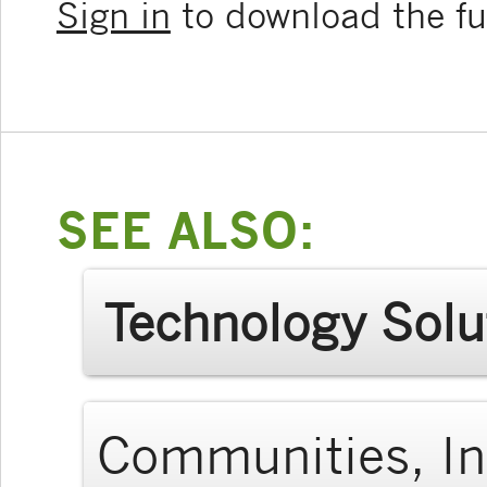
Sign in
to download the ful
SEE ALSO:
Technology Solu
Communities, In