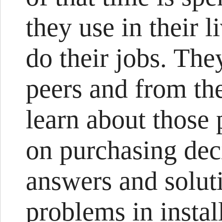
they use in their l
do their jobs. The
peers and from the
learn about those 
on purchasing deci
answers and solut
problems in instal