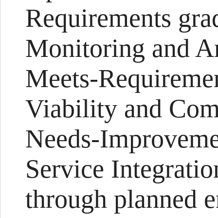
Requirements grade
Monitoring and An
Meets-Requiremen
Viability and Com
Needs-Improveme
Service Integrati
through planned e