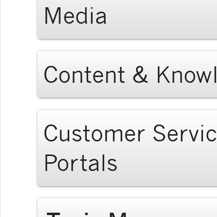
Media
Content & Know
Customer Servi
Portals