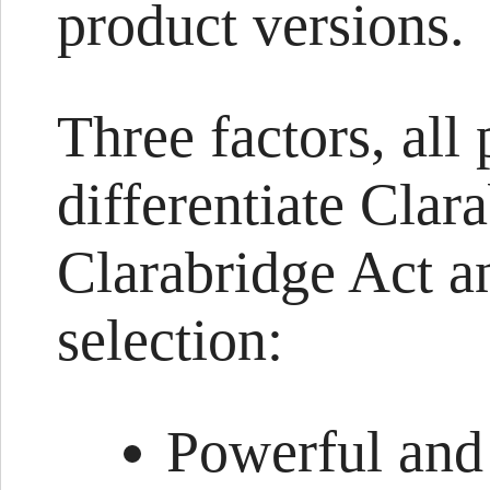
product versions.
Three factors, all 
differentiate Cla
Clarabridge Act an
selection:
Powerful and 