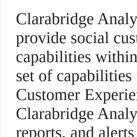
Clarabridge Analy
provide social cu
capabilities withi
set of capabilities
Customer Experi
Clarabridge Analyz
reports, and alert