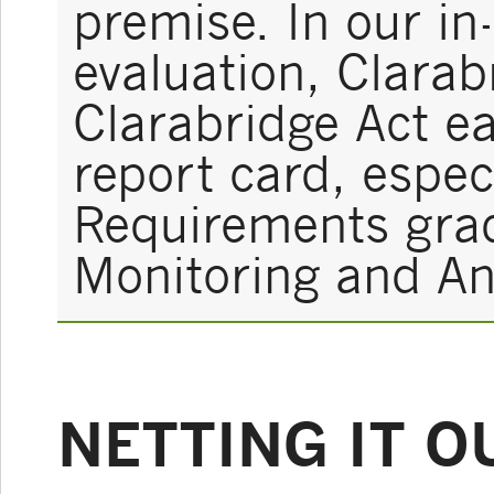
premise. In our in
evaluation, Clara
Clarabridge Act e
report card, espec
Requirements grade
Monitoring and Ana
NETTING IT O