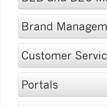
Brand Managem
Customer Servi
Portals