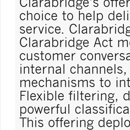
Clarabridge’s offe
choice to help del
service. Clarabrid
Clarabridge Act m
customer conversa
internal channels,
mechanisms to int
Flexible filtering,
powerful classifica
This offering deplo