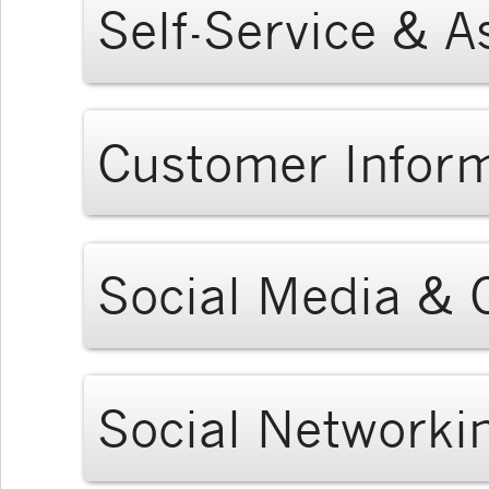
Self-Service & A
Customer Infor
Social Media &
Social Networki