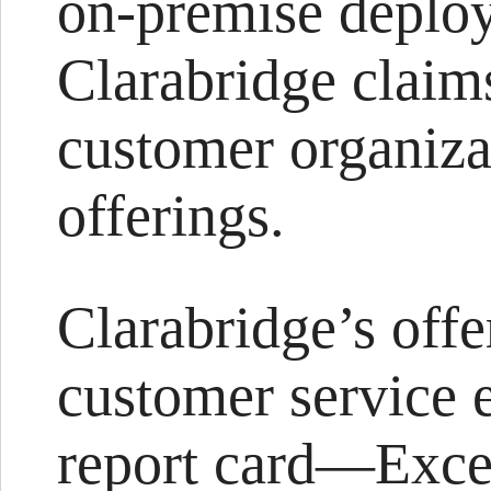
on-premise deploy
Clarabridge claim
customer organiza
offerings.
Clarabridge’s offe
customer service 
report card—Exce