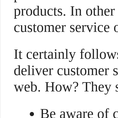
products. In other
customer service 
It certainly follow
deliver customer s
web. How? They s
Be aware of 