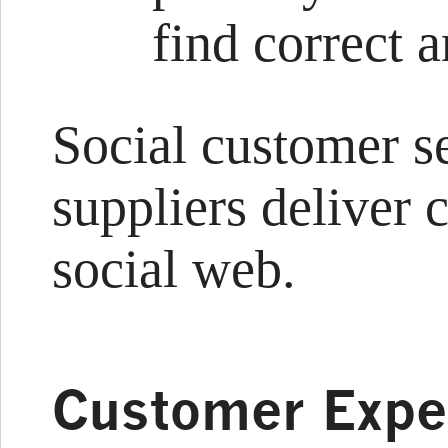
find correct 
Social customer s
suppliers deliver 
social web.
Customer Expe