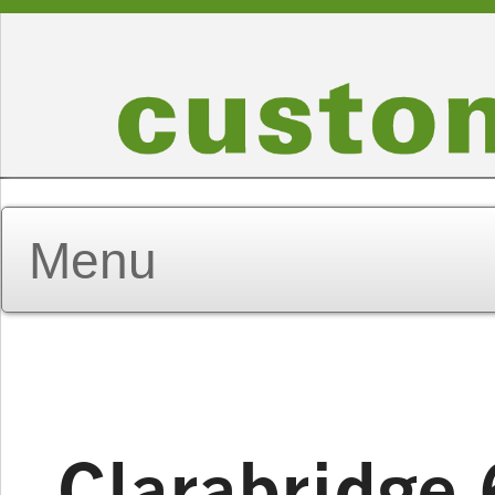
Clarabridge 