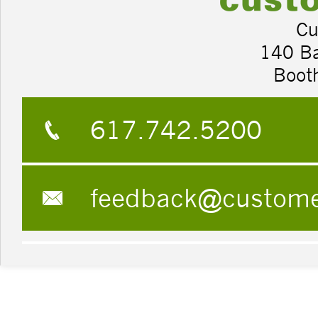
Cu
140 B
Boot
617.742.5200
feedback@custom