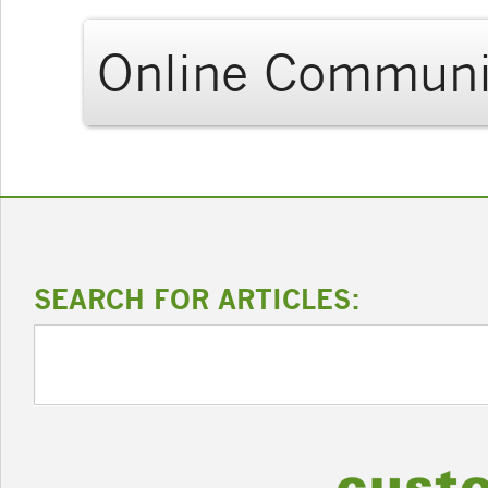
Online Communi
SEARCH FOR ARTICLES: