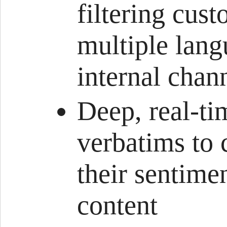
filtering cus
multiple lang
internal chan
Deep, real-ti
verbatims to 
their sentime
content