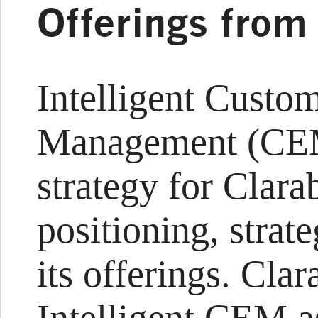
Offerings from
Intelligent Custo
Management (CEM
strategy for Clara
positioning, strate
its offerings. Cla