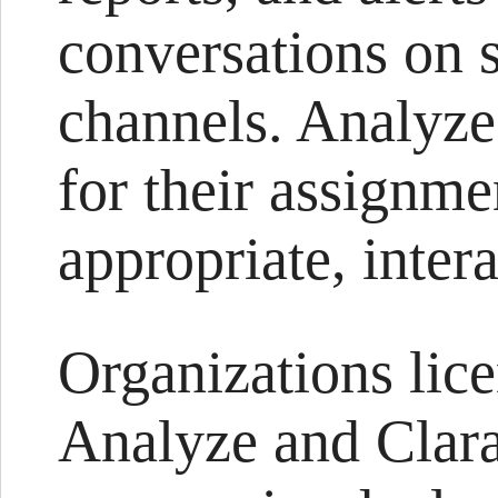
conversations on s
channels. Analyze’
for their assignm
appropriate, inter
Organizations lic
Analyze and Clara