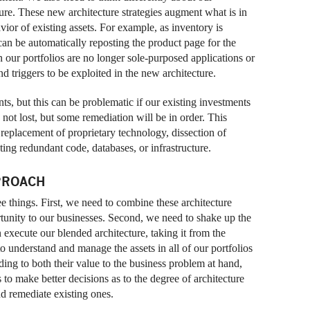
cture. These new architecture strategies augment what is in
vior of existing assets. For example, as inventory is
n be automatically reposting the product page for the
n our portfolios are no longer sole-purposed applications or
d triggers to be exploited in the new architecture.
ts, but this can be problematic if our existing investments
 not lost, but some remediation will be in order. This
replacement of proprietary technology, dissection of
ing redundant code, databases, or infrastructure.
PROACH
ee things. First, we need to combine these architecture
ortunity to our businesses. Second, we need to shake up the
an execute our blended architecture, taking it from the
o understand and manage the assets in all of our portfolios
rding to both their value to the business problem at hand,
s to make better decisions as to the degree of architecture
d remediate existing ones.