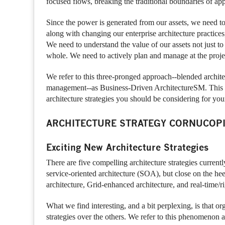
focused flows, breaking the traditional boundaries of app
Since the power is generated from our assets, we need to
along with changing our enterprise architecture practices,
We need to understand the value of our assets not just to 
whole. We need to actively plan and manage at the project
We refer to this three-pronged approach--blended architec
management--as Business-Driven ArchitectureSM. This rep
architecture strategies you should be considering for you
ARCHITECTURE STRATEGY CORNUCOP
Exciting New Architecture Strategies
There are five compelling architecture strategies current
service-oriented architecture (SOA), but close on the he
architecture, Grid-enhanced architecture, and real-time/ri
What we find interesting, and a bit perplexing, is that o
strategies over the others. We refer to this phenomenon a