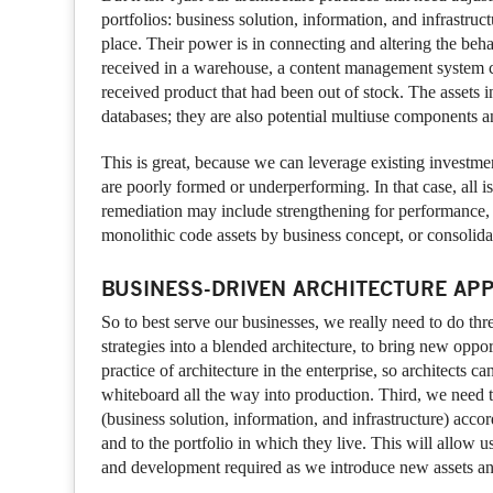
portfolios: business solution, information, and infrastru
place. Their power is in connecting and altering the beha
received in a warehouse, a content management system ca
received product that had been out of stock. The assets i
databases; they are also potential multiuse components an
This is great, because we can leverage existing investmen
are poorly formed or underperforming. In that case, all is
remediation may include strengthening for performance, 
monolithic code assets by business concept, or consolidat
BUSINESS-DRIVEN ARCHITECTURE AP
So to best serve our businesses, we really need to do thr
strategies into a blended architecture, to bring new opp
practice of architecture in the enterprise, so architects c
whiteboard all the way into production. Third, we need t
(business solution, information, and infrastructure) acco
and to the portfolio in which they live. This will allow u
and development required as we introduce new assets an