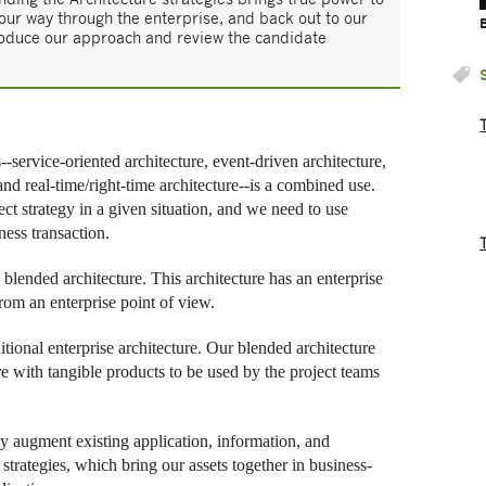
 our way through the enterprise, and back out to our
introduce our approach and review the candidate
--service-oriented architecture, event-driven architecture,
nd real-time/right-time architecture--is a combined use.
ect strategy in a given situation, and we need to use
ness transaction.
w blended architecture. This architecture has an enterprise
from an enterprise point of view.
tional enterprise architecture. Our blended architecture
ure with tangible products to be used by the project teams
y augment existing application, information, and
 strategies, which bring our assets together in business-