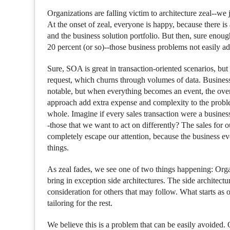
Organizations are falling victim to architecture zeal--we 
At the onset of zeal, everyone is happy, because there i
and the business solution portfolio. But then, sure enoug
20 percent (or so)--those business problems not easily ad
Sure, SOA is great in transaction-oriented scenarios, but i
request, which churns through volumes of data. Business
notable, but when everything becomes an event, the over
approach add extra expense and complexity to the problem 
whole. Imagine if every sales transaction were a busines
-those that we want to act on differently? The sales for 
completely escape our attention, because the business eve
things.
As zeal fades, we see one of two things happening: Organiz
bring in exception side architectures. The side architectur
consideration for others that may follow. What starts as 
tailoring for the rest.
We believe this is a problem that can be easily avoided. 