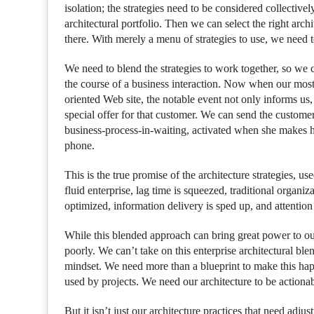
isolation; the strategies need to be considered collective
architectural portfolio. Then we can select the right arch
there. With merely a menu of strategies to use, we need t
We need to blend the strategies to work together, so we c
the course of a business interaction. Now when our most
oriented Web site, the notable event not only informs us,
special offer for that customer. We can send the customer t
business-process-in-waiting, activated when she makes h
phone.
This is the true promise of the architecture strategies, us
fluid enterprise, lag time is squeezed, traditional organi
optimized, information delivery is sped up, and attention
While this blended approach can bring great power to our 
poorly. We can’t take on this enterprise architectural blen
mindset. We need more than a blueprint to make this happ
used by projects. We need our architecture to be actionab
But it isn’t just our architecture practices that need adju