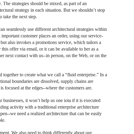
ly. The strategies should be mixed, as part of an
itectural strategy in each situation. But we shouldn’t stop
o take the next step.
an seamlessly use different architectural strategies within
 important customer places an order, using our service-
 but also invokes a promotions service, which tailors a
his offer via email, or it can be available to her as a
er next contact with us--in person, on the Web, or on the
ed together to create what we call a “fluid enterprise.” In a
zational boundaries are dissolved, supply chains are
 is focused at the edges--where the customers are.
businesses, it won’t help us one iota if it is executed
ding activity with a traditional enterprise architecture
en--we need a realized architecture that can be easily
le.
stment. We also need to think differently about our