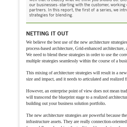
our businesses--starting with the customer, working
partners. In this report, the first of a series, we 
strategies for blending.
NETTING IT OUT
We believe the best use of the new architecture strategies
process-based architecture, Grid-enhanced architecture, a
We need to blend these strategies in order to use the corr
multiple strategies seamlessly within the course of a busi
This mixing of architecture strategies will result in a ne
size and impact, and it needs to articulated and realized 
However, an enterprise point of view does not mean tradi
will transcend the blueprint stage to a realized architect
building out your business solution portfolio.
The new architecture strategies are powerful because the
infrastructure assets. They are really connection-oriented