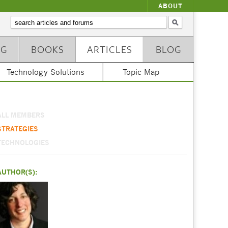
ABOUT
NG
BOOKS
ARTICLES
BLOG
Technology Solutions
Topic Map
ALL MEMBERS
STRATEGIES
TECHNOLOGIES
AUTHOR(S):