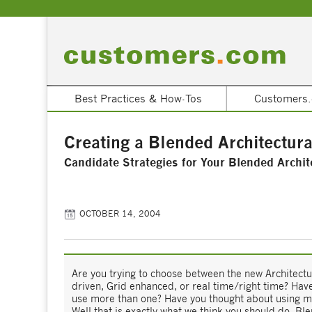
Best Practices & How-Tos
Customers.
Creating a Blended Architectura
Candidate Strategies for Your Blended Archit
OCTOBER 14, 2004
Are you trying to choose between the new Architectu
driven, Grid enhanced, or real time/right time? Hav
use more than one? Have you thought about using mo
Well that is exactly what we think you should do. Bl