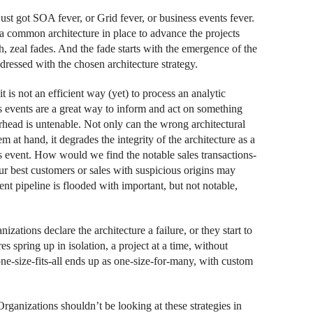
just got SOA fever, or Grid fever, or business events fever.
s a common architecture in place to advance the projects
h, zeal fades. And the fade starts with the emergence of the
dressed with the chosen architecture strategy.
t is not an efficient way (yet) to process an analytic
 events are a great way to inform and act on something
head is untenable. Not only can the wrong architectural
at hand, it degrades the integrity of the architecture as a
s event. How would we find the notable sales transactions-
our best customers or sales with suspicious origins may
nt pipeline is flooded with important, but not notable,
ations declare the architecture a failure, or they start to
es spring up in isolation, a project at a time, without
one-size-fits-all ends up as one-size-for-many, with custom
Organizations shouldn’t be looking at these strategies in