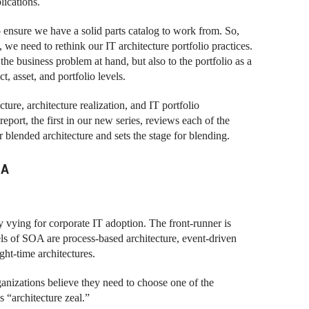
lications.
 ensure we have a solid parts catalog to work from. So,
 we need to rethink our IT architecture portfolio practices.
the business problem at hand, but also to the portfolio as a
, asset, and portfolio levels.
ture, architecture realization, and IT portfolio
ort, the first in our new series, reviews each of the
r blended architecture and sets the stage for blending.
IA
ly vying for corporate IT adoption. The front-runner is
els of SOA are process-based architecture, event-driven
ght-time architectures.
rganizations believe they need to choose one of the
s “architecture zeal.”