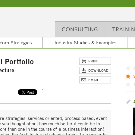
CONSULTING
TRAINI
com Strategies
Industry Studies & Examples
l Portfolio
ecture
re strategies--services oriented, process based, event
e you thought about how much better it could be to
re than one in the course of a business interaction?
ending the Architecture strategies brings true power to