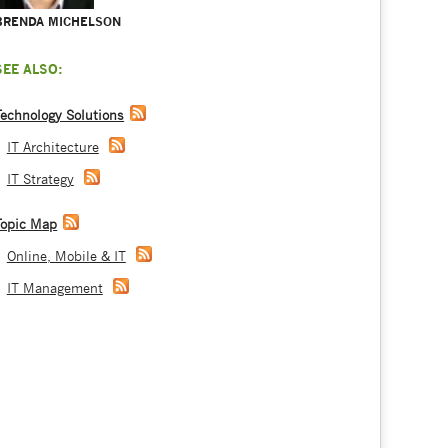
BRENDA MICHELSON
SEE ALSO:
Technology Solutions
IT Architecture
IT Strategy
Topic Map
Online, Mobile & IT
IT Management