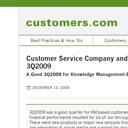
Best Practices & How-Tos
Customers.
Customer Service Company and
3Q2009
A Good 3Q2009 for Knowledge Management-
DECEMBER 10, 2009
3Q2009 was a good quarter for KM-based customer
financial performance resulted for six of our ten su
There were new products or major new versions from
are integration of social media and support for ass