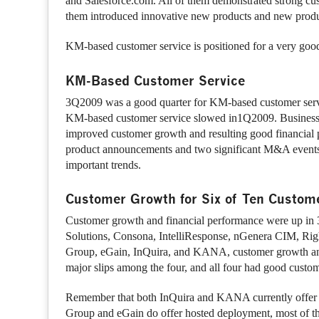
and Salesforce.com. All of them demonstrated strong cus
them introduced innovative new products and new produ
KM-based customer service is positioned for a very go
KM-Based Customer Service
3Q2009 was a good quarter for KM-based customer servic
KM-based customer service slowed in1Q2009. Business
improved customer growth and resulting good financial 
product announcements and two significant M&A events. 
important trends.
Customer Growth for Six of Ten Custome
Customer growth and financial performance were up in 3Q
Solutions, Consona, IntelliResponse, nGenera CIM, Righ
Group, eGain, InQuira, and KANA, customer growth and 
major slips among the four, and all four had good cust
Remember that both InQuira and KANA currently offer o
Group and eGain do offer hosted deployment, most of th