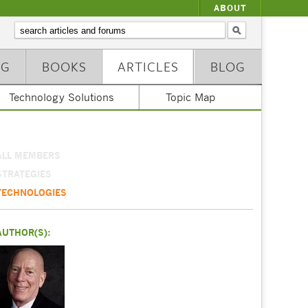
ABOUT
NG
BOOKS
ARTICLES
BLOG
Technology Solutions
Topic Map
ALL MEMBERS
STRATEGIES
TECHNOLOGIES
AUTHOR(S):