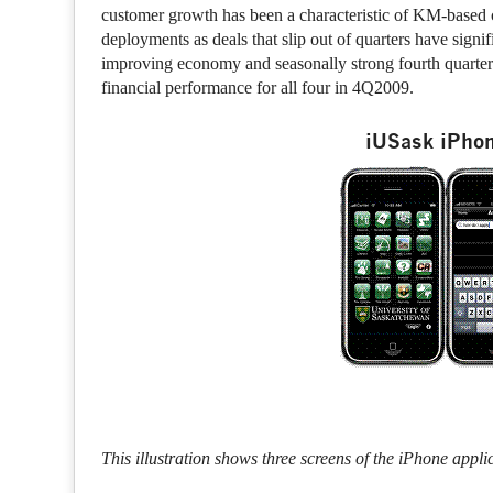
customer growth has been a characteristic of KM-based 
deployments as deals that slip out of quarters have sign
improving economy and seasonally strong fourth quarte
financial performance for all four in 4Q2009.
iUSask iPhon
This illustration shows three screens of the iPhone appli