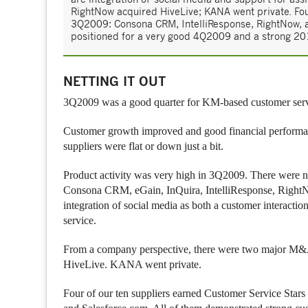
RightNow acquired HiveLive; KANA went private. Fou
3Q2009: Consona CRM, IntelliResponse, RightNow, 
positioned for a very good 4Q2009 and a strong 20
NETTING IT OUT
3Q2009 was a good quarter for KM-based customer serv
Customer growth improved and good financial performance
suppliers were flat or down just a bit.
Product activity was very high in 3Q2009. There were 
Consona CRM, eGain, InQuira, IntelliResponse, RightNo
integration of social media as both a customer interacti
service.
From a company perspective, there were two major M&A
HiveLive. KANA went private.
Four of our ten suppliers earned Customer Service Sta