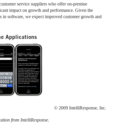
customer service suppliers who offer on-premise
ificant impact on growth and performance. Given the
rs in software, we expect improved customer growth and
e Applications
© 2009 IntelliResponse, Inc.
cation from IntelliResponse.