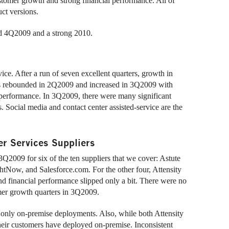
tomer growth and strong financial performance. All of
ct versions.
od 4Q2009 and a strong 2010.
e. After a run of seven excellent quarters, growth in
 rebounded in 2Q2009 and increased in 3Q2009 with
performance. In 3Q2009, there were many significant
Social media and contact center assisted-service are the
r Services Suppliers
2009 for six of the ten suppliers that we cover: Astute
tNow, and Salesforce.com. For the other four, Attensity
financial performance slipped only a bit. There were no
omer growth quarters in 3Q2009.
nly on-premise deployments. Also, while both Attensity
eir customers have deployed on-premise. Inconsistent