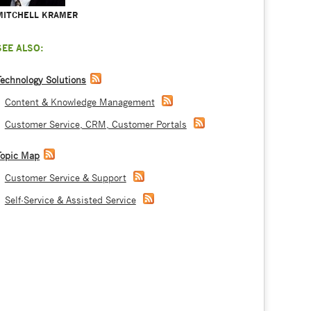
MITCHELL KRAMER
SEE ALSO:
Technology Solutions
Content & Knowledge Management
Customer Service, CRM, Customer Portals
Topic Map
Customer Service & Support
Self-Service & Assisted Service