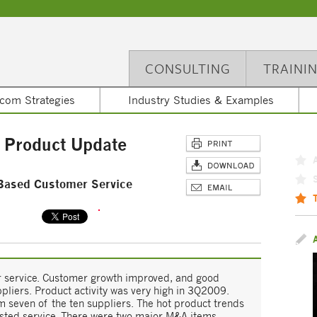
CONSULTING
TRAINI
com Strategies
Industry Studies & Examples
 Product Update
Based Customer Service
 service. Customer growth improved, and good
ppliers. Product activity was very high in 3Q2009.
 seven of the ten suppliers. The hot product trends
isted-service. There were two major M&A items.