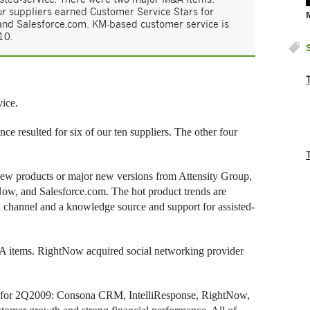
r suppliers earned Customer Service Stars for
and Salesforce.com. KM-based customer service is
10.
ice.
 resulted for six of our ten suppliers. The other four
new products or major new versions from Attensity Group,
w, and Salesforce.com. The hot product trends are
on channel and a knowledge source and support for assisted-
 items. RightNow acquired social networking provider
rs for 2Q2009: Consona CRM, IntelliResponse, RightNow,