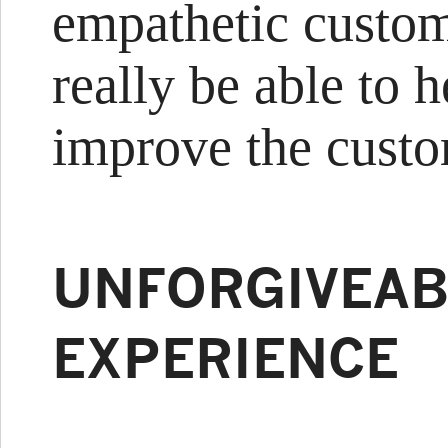
empathetic custom
really be able to 
improve the custo
UNFORGIVEAB
EXPERIENCE