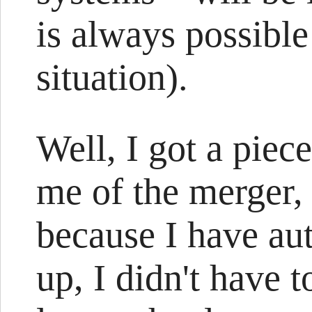
is always possibl
situation).
Well, I got a piec
me of the merger, 
because I have au
up, I didn't have 