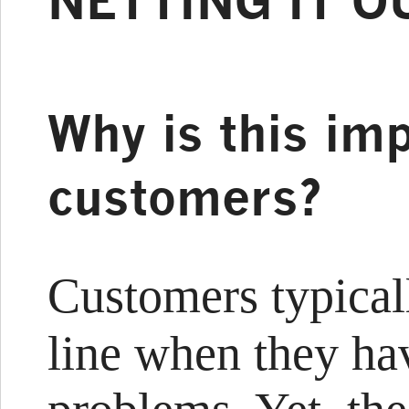
NETTING IT O
Why is this imp
customers?
Customers typical
line when they ha