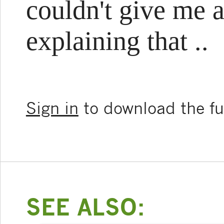
couldn't give me a
explaining that ..
Sign in
to download the ful
SEE ALSO: