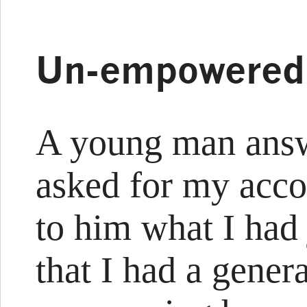
Un-empowered
A young man answ
asked for my acco
to him what I had
that I had a gener