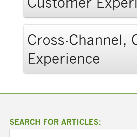
Customer Exper
Cross-Channel, C
Experience
SEARCH FOR ARTICLES: