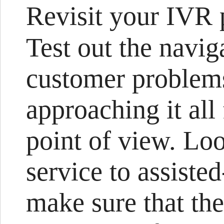
Revisit your IVR 
Test out the navig
customer problems
approaching it all
point of view. Loo
service to assisted
make sure that the