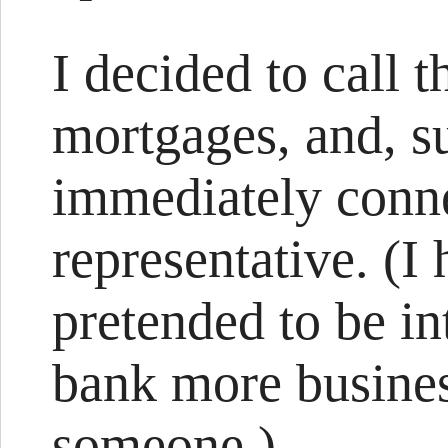
I decided to call
mortgages, and, s
immediately conne
representative. (I h
pretended to be in
bank more business
someone.)