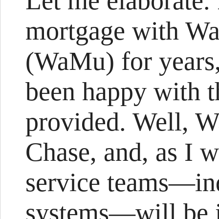
Let me elaborate.
mortgage with Wa
(WaMu) for years,
been happy with t
provided. Well, 
Chase, and, as I w
service teams—in
systems—will be i