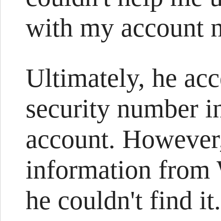
with my account 
Ultimately, he ac
security number i
account. However,
information from
he couldn't find i