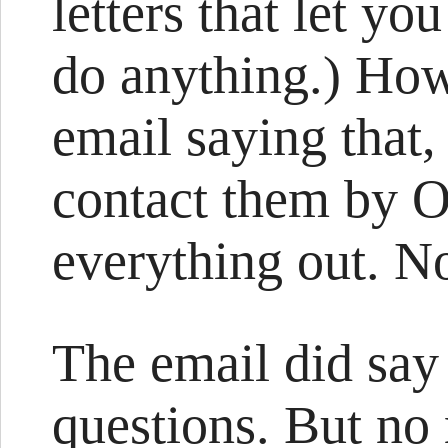
letters that let y
do anything.) How
email saying that, 
contact them by O
everything out. N
The email did say 
questions. But no