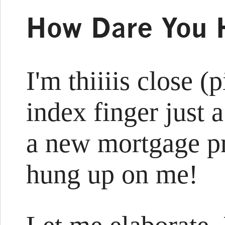
How Dare You 
I'm thiiiis close 
index finger just a
a new mortgage p
hung up on me!