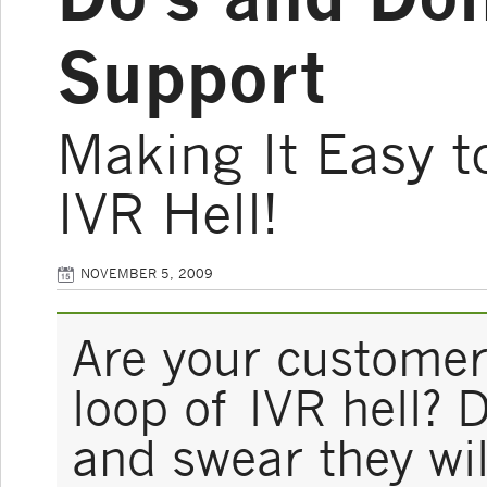
Support
Making It Easy t
IVR Hell!
NOVEMBER 5, 2009
Are your customers
loop of IVR hell? 
and swear they wil