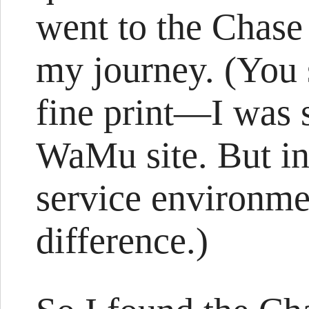
went to the Chase 
my journey. (You s
fine print—I was 
WaMu site. But i
service environme
difference.)