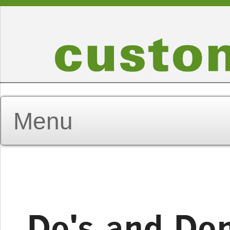
Do's and Don