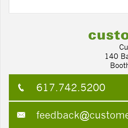
Cu
140 B
Boot
617.742.5200
feedback@custom