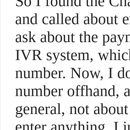
So I found the Ch
and called about e
ask about the paym
IVR system, whic
number. Now, I d
number offhand, 
general, not about
enter anything. I j