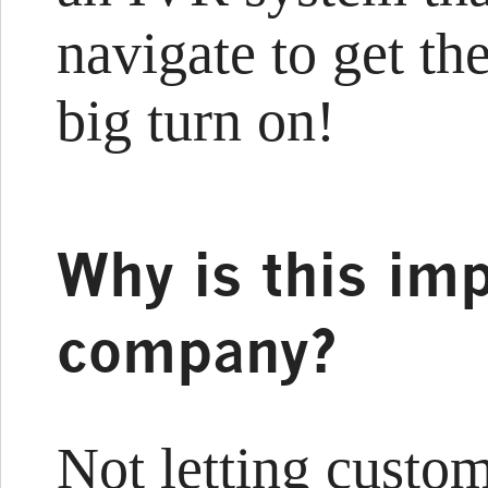
navigate to get the
big turn on!
Why is this imp
company?
Not letting custo