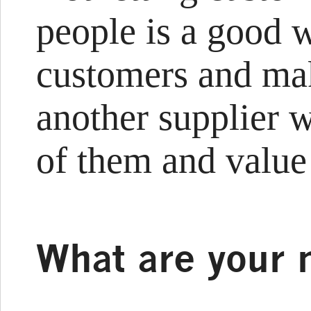
people is a good w
customers and mak
another supplier w
of them and value
What are your 