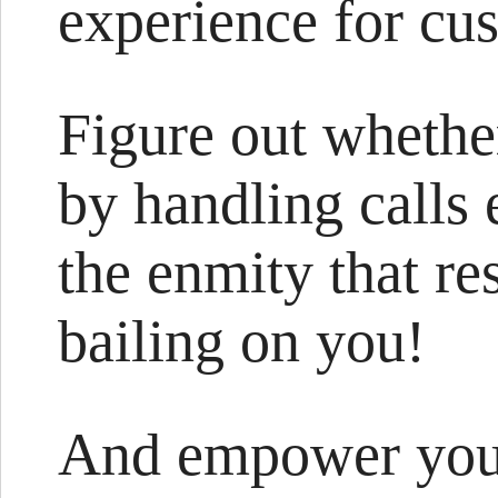
experience for cu
Figure out whethe
by handling calls 
the enmity that re
bailing on you!
And empower your