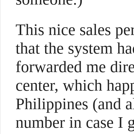
This nice sales pe
that the system h
forwarded me direc
center, which happ
Philippines (and a
number in case I g