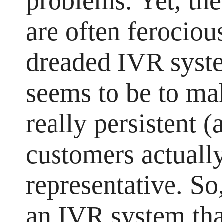
problems. Yet, th
are often ferociou
dreaded IVR syst
seems to be to mak
really persistent (
customers actually
representative. So
an IVR system tha