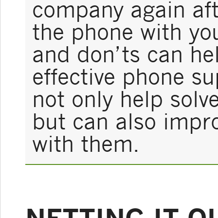
company again aft
the phone with yo
and don’ts can he
effective phone s
not only help sol
but can also impro
with them.