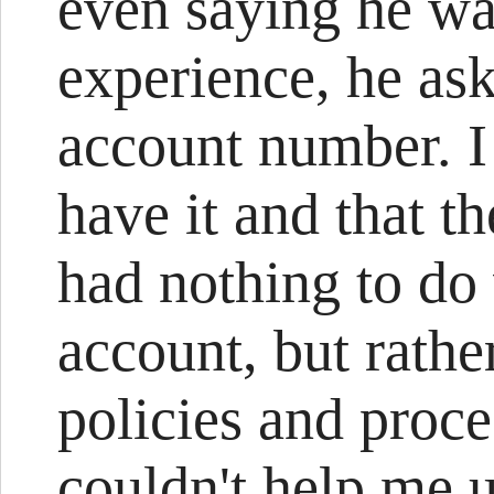
even saying he w
experience, he as
account number. I 
have it and that t
had nothing to do
account, but rath
policies and proce
couldn't help me 