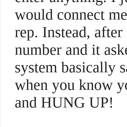
would connect me 
rep. Instead, after
number and it ask
system basically s
when you know yo
and HUNG UP!