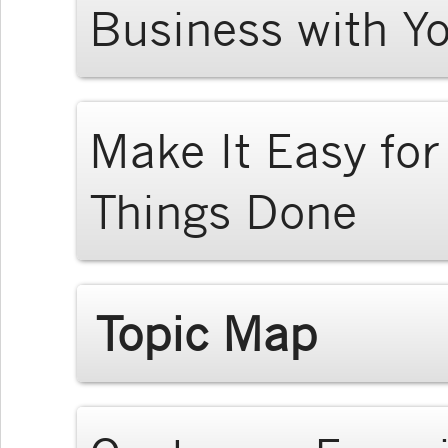
Business with Y
Make It Easy fo
Things Done
Topic Map