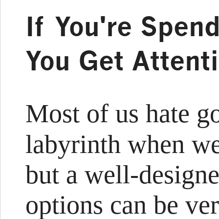
If You're Spen
You Get Attent
Most of us hate g
labyrinth when we
but a well-design
options can be ver