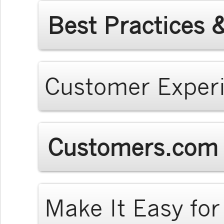
Best Practices 
Customer Exper
Customers.com 
Make It Easy fo