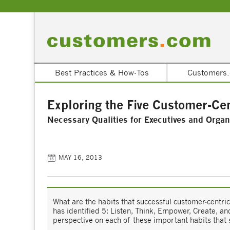
Best Practices & How-Tos
Customers.
Exploring the Five Customer-Cen
Necessary Qualities for Executives and Organ
MAY 16, 2013
What are the habits that successful customer-cent
has identified 5: Listen, Think, Empower, Create, 
perspective on each of these important habits that