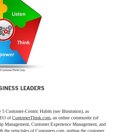
SINESS LEADERS
he 5 Customer-Centric Habits (see Illustration), as
CEO of
CustomerThink.com
, an online community (of
ship Management, Customer Experience Management, and
th the principles of Customers.com, putting the customer