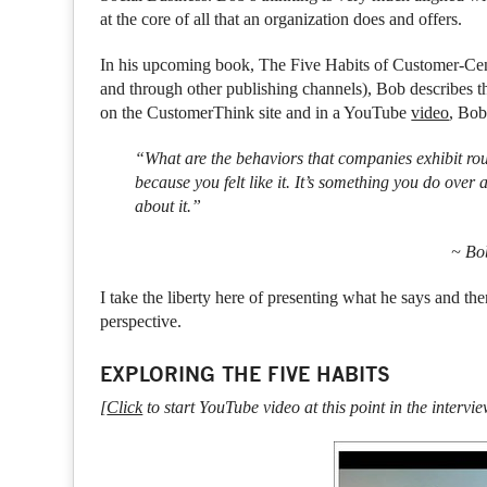
at the core of all that an organization does and offers.
In his upcoming book, The Five Habits of Customer-Ce
and through other publishing channels), Bob describes t
on the CustomerThink site and in a YouTube
video
, Bob
“What are the behaviors that companies exhibit ro
because you felt like it. It’s something you do ove
about it.”
~ Bo
I take the liberty here of presenting what he says and 
perspective.
EXPLORING THE FIVE HABITS
[
Click
to start YouTube video at this point in the intervie