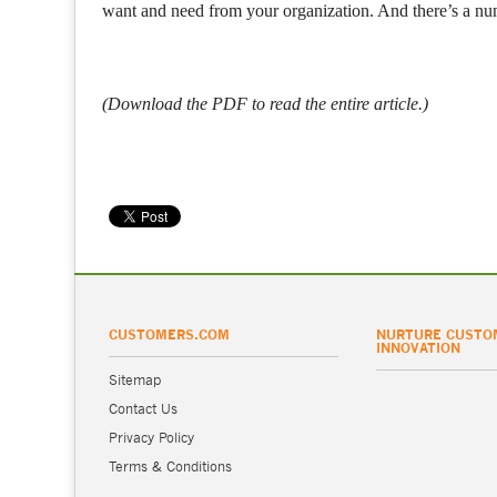
want and need from your organization. And there’s a nu
(Download the PDF to read the entire article.)
CUSTOMERS.COM
NURTURE CUSTO
INNOVATION
Sitemap
Contact Us
Privacy Policy
Terms & Conditions