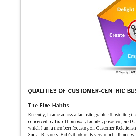
QUALITIES OF CUSTOMER-CENTRIC BU
The Five Habits
Recently, I came across a fantastic graphic illustrating t
conceived by Bob Thompson, founder, president, and 
which I am a member) focusing on Customer Relation
Social Business. Bob’s thinking is very much aligned wi