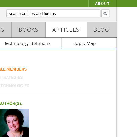
ABOUT
NG
BOOKS
ARTICLES
BLOG
Technology Solutions
Topic Map
ALL MEMBERS
STRATEGIES
TECHNOLOGIES
AUTHOR(S):