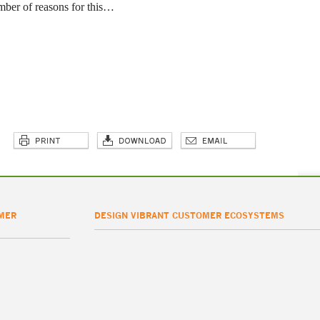
mber of reasons for this…
MER
DESIGN VIBRANT CUSTOMER ECOSYSTEMS