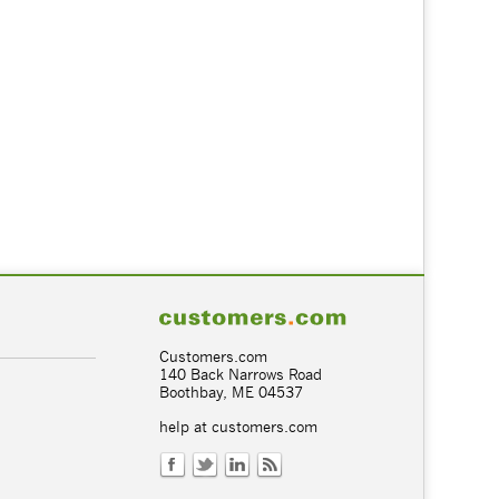
Customers.com
140 Back Narrows Road
Boothbay, ME 04537
help at customers.com