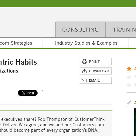
CONSULTING
TRAINI
com Strategies
Industry Studies & Examples
tric Habits
izations
ric executives share? Rob Thompson of CustomerThink
and Deliver. We agree, and we add our Customers.com
 should become part of every organization’s DNA.