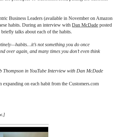
ntric Business Leaders (available in November on Amazon
hese habits. During an interview with
Dan McDade
posted
 briefly talks about each of the habits.
utinely—habits…it’s not something you do once
r and over again, and many times you don’t even think
b Thompson in YouTube Interview with Dan McDade
then expanding on each habit from the Customers.com
w.]