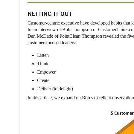
NETTING IT OUT
Customer-centric executive have developed habits that k
In an interview of Bob Thompson or CustomerThink.co
Dan McDade of
PointClear
, Thompson revealed the five
customer-focused leaders:
Listen
Think
Empower
Create
Deliver (to delight)
In this article, we expand on Bob’s excellent observati