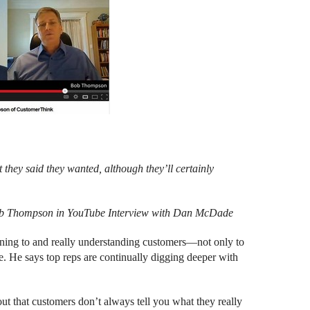
they said they wanted, although they’ll certainly
b Thompson in YouTube Interview with Dan McDade
stening to and really understanding customers—not only to
re. He says top reps are continually digging deeper with
out that customers don’t always tell you what they really