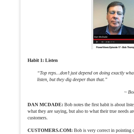
Habit 1: Listen
“Top reps…don’t just depend on doing exactly what 
listen, but they dig deeper than that.”
~ Bo
DAN MCDADE:
Bob notes the first habit is about li
what they are saying, but also to what their true needs a
customers.
CUSTOMERS.COM:
Bob is very correct in pointing 