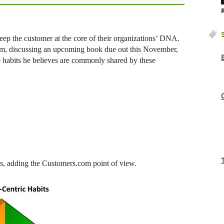
eep the customer at the core of their organizations’ DNA.
m, discussing an upcoming book due out this November,
 habits he believes are commonly shared by these
ons, adding the Customers.com point of view.