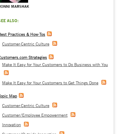
RONNI MARSHAK
SEE ALSO:
Best Practices & How-Tos
Customer-Centric Culture
Customers.com Strategies
Make It Easy for Your Customers to Do Business with You
Make It Easy for Your Customers to Get Things Done
Topic Map
Customer-Centric Culture
Customer/Employee Empowerment
Innovation