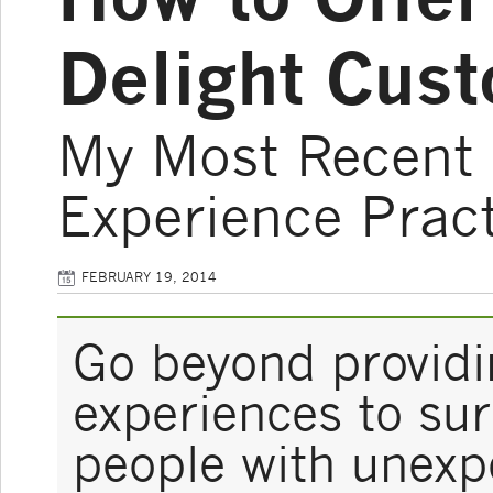
Delight Cus
My Most Recent 
Experience Pract
FEBRUARY 19, 2014
Go beyond provid
experiences to sur
people with unexp