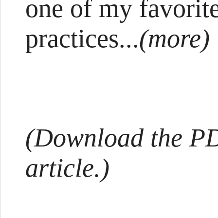
one of my favorit
practices...
(more)
(Download the PDF
article.)