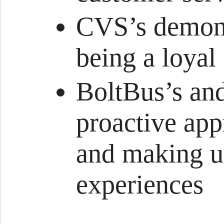
CVS’s demonst
being a loyal
BoltBus’s a
proactive ap
and making u
experiences