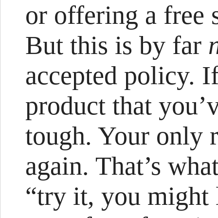
or offering a free 
But this is by far
accepted policy. I
product that you’v
tough. Your only r
again. That’s wha
“try it, you might 