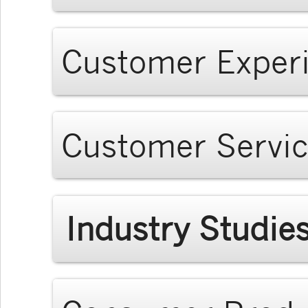
Customer Exper
Customer Servi
Industry Studie