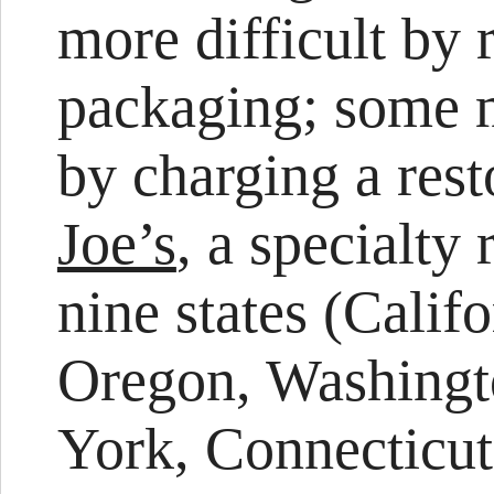
more difficult by 
packaging; some m
by charging a res
Joe’s
, a specialty 
nine states (Calif
Oregon, Washingt
York, Connecticut