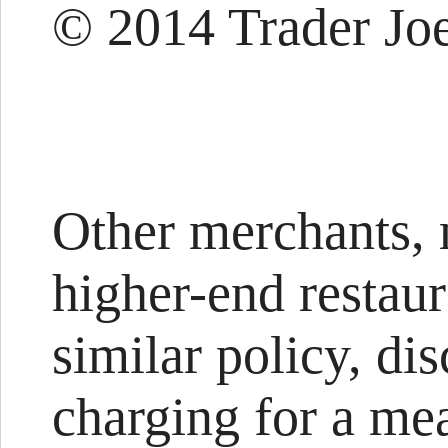
© 2014 Trader Joe
Other merchants,
higher-end restaur
similar policy, di
charging for a me