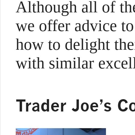
Although all of t
we offer advice 
how to delight the
with similar excel
Trader Joe’s C