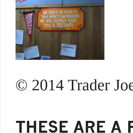
© 2014 Trader Joe
THESE ARE A 