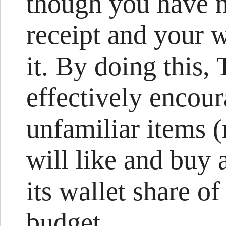
though you have n
receipt and your w
it. By doing this,
effectively encou
unfamiliar items 
will like and buy 
its wallet share o
budget.