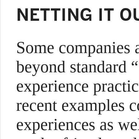
NETTING IT O
Some companies a
beyond standard 
experience practi
recent examples 
experiences as wel