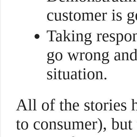
customer is g
Taking respons
go wrong and
situation.
All of the stories
to consumer), but 