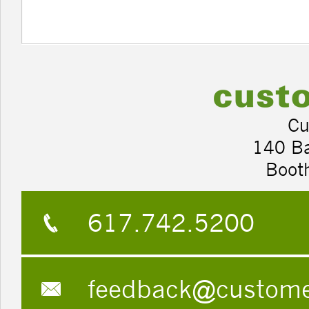
Cu
140 B
Boot
617.742.5200
feedback@custom