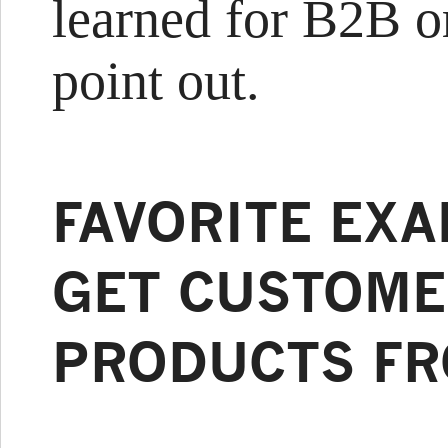
learned for B2B or
point out.
FAVORITE EX
GET CUSTOME
PRODUCTS FR