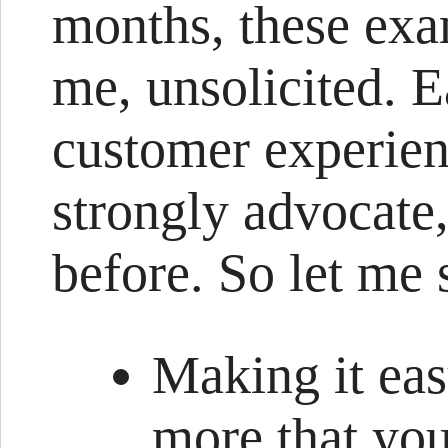
months, these exa
me, unsolicited. 
customer experienc
strongly advocate
before. So let me
Making it eas
more that you