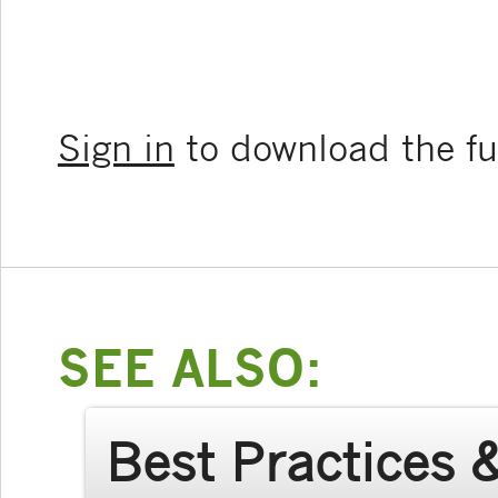
Sign in
to download the ful
SEE ALSO:
Best Practices 