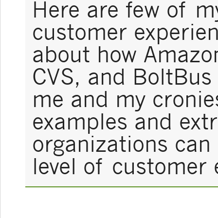
Here are few of my
customer experienc
about how Amazon
CVS, and BoltBus 
me and my cronies
examples and ext
organizations can
level of customer 