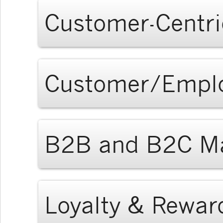
Customer-Centri
Customer/Empl
B2B and B2C Ma
Loyalty & Rewar