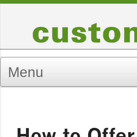
How to Offer 