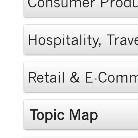
Consumer Produ
Hospitality, Tra
Retail & E-Com
Topic Map