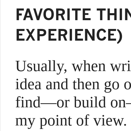
FAVORITE THI
EXPERIENCE)
Usually, when writ
idea and then go o
find—or build on
my point of view. 