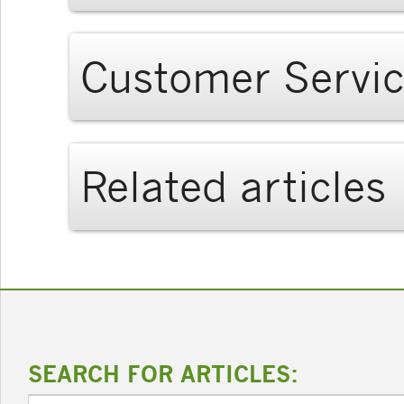
Customer Servi
Related articles
SEARCH FOR ARTICLES: