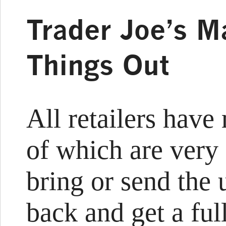
Trader Joe’s Ma
Things Out
All retailers have
of which are very
bring or send the
back and get a fu