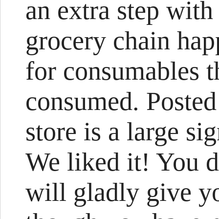
an extra step with
grocery chain hap
for consumables th
consumed. Posted 
store is a large si
We liked it! You 
will gladly give 