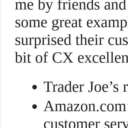
me by friends and
some great exampl
surprised their cu
bit of CX excellen
Trader Joe’s 
Amazon.com’
customer serv