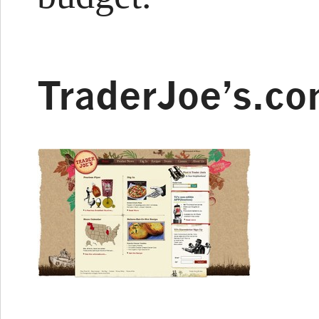
TraderJoe’s.c