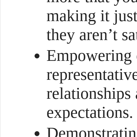
making it just
they aren’t sa
Empowering c
representativ
relationships
expectations.
Demonstrating