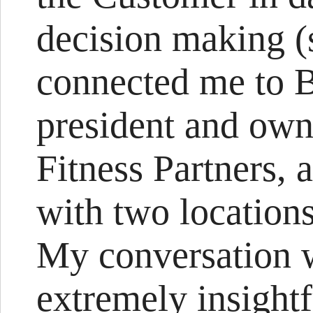
decision making (
connected me to 
president and own
Fitness Partners,
with two locations
My conversation w
extremely insightfu