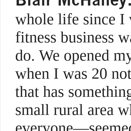
whole life since I
fitness business w
do. We opened my 
when I was 20 noth
that has something
small rural area
everyone—seemed