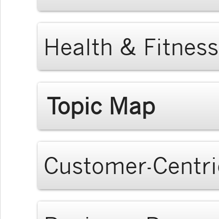
Health & Fitness
Topic Map
Customer-Centri