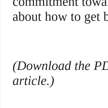
commitment toward
about how to get 
(Download the PDF
article.)