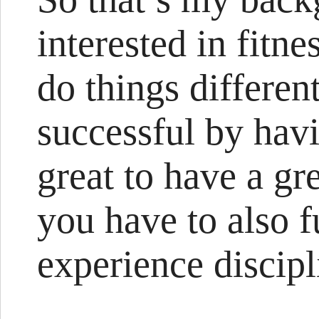
interested in fitn
do things differen
successful by havi
great to have a gre
you have to also 
experience discipl