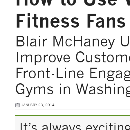
Fitness Fans 
Blair McHaney U
Improve Custome
Front-Line Enga
Gyms in Washin
JANUARY 23, 2014
It’s always exciti