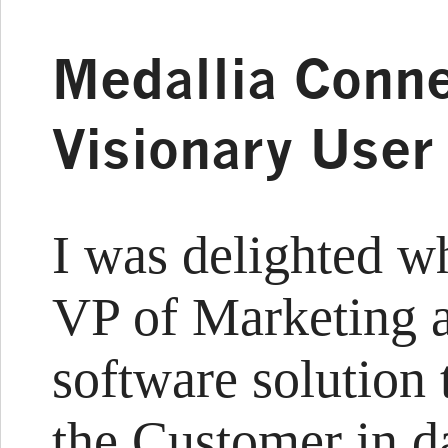
Medallia Conne
Visionary User
I was delighted w
VP of Marketing a
software solution 
the Customer in da