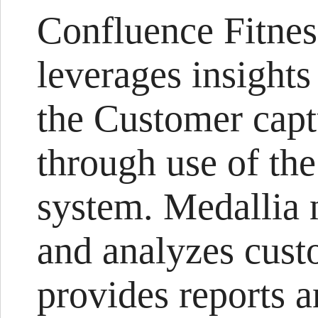
Confluence Fitnes
leverages insights
the Customer capt
through use of th
system. Medallia 
and analyzes cust
provides reports a