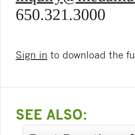
650.321.3000
Sign in
to download the ful
SEE ALSO: