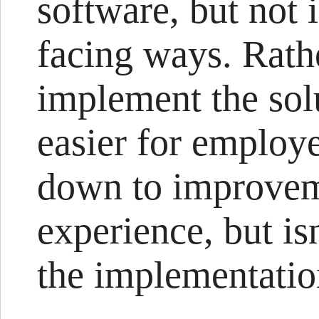
software, but not 
facing ways. Rathe
implement the sol
easier for employe
down to improvem
experience, but is
the implementatio