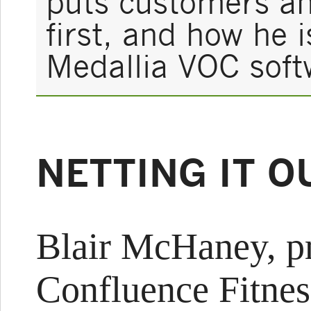
puts customers a
first, and how he 
Medallia VOC soft
NETTING IT O
Blair McHaney, pr
Confluence Fitnes