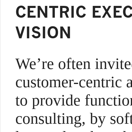
CENTRIC EXEC
VISION
We’re often invite
customer-centric a
to provide functio
consulting, by so