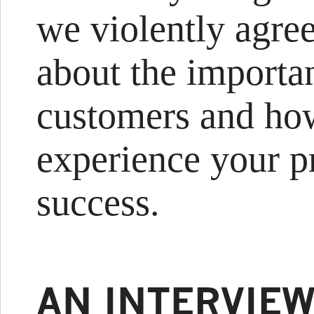
we violently agre
about the importa
customers and ho
experience your pr
success.
AN INTERVIEW