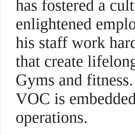
has fostered a cu
enlightened emplo
his staff work har
that create lifelo
Gyms and fitness.
VOC is embedded 
operations.