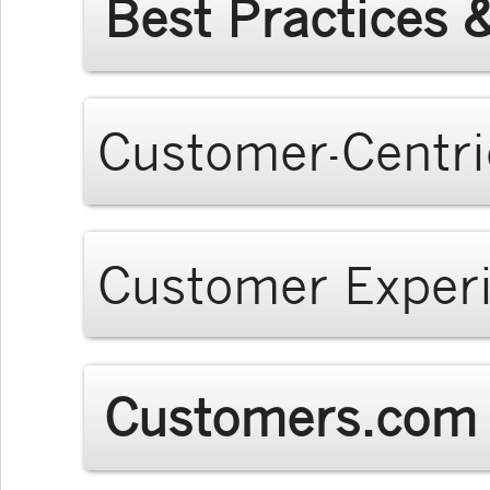
Best Practices 
Customer-Centri
Customer Exper
Customers.com 