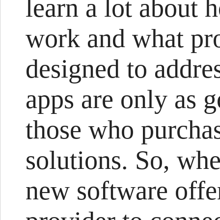
learn a lot about 
work and what pr
designed to addre
apps are only as g
those who purcha
solutions. So, wh
new software offe