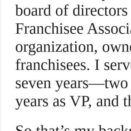
board of director
Franchisee Associa
organization, own
franchisees. I ser
seven years—two y
years as VP, and t
So that’s my back