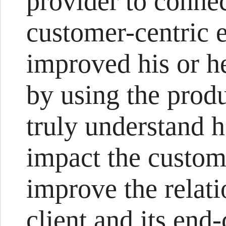
provider to connec
customer-centric 
improved his or h
by using the produ
truly understand 
impact the custom
improve the relat
client and its end