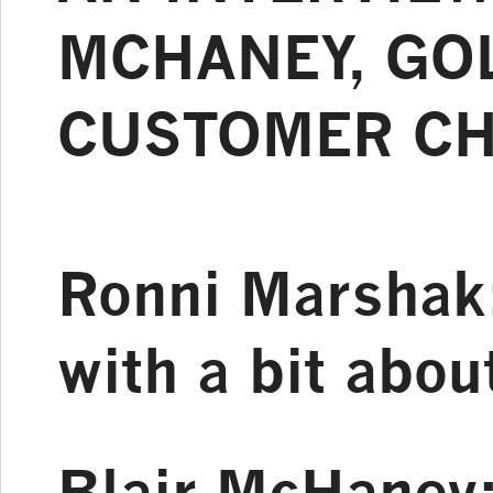
MCHANEY, GOL
CUSTOMER C
Ronni Marshak
with a bit abo
Blair McHaney