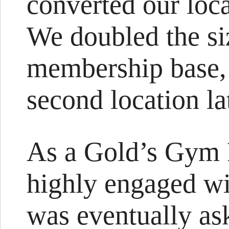
converted our loc
We doubled the siz
membership base,
second location la
As a Gold’s Gym 
highly engaged wit
was eventually ask