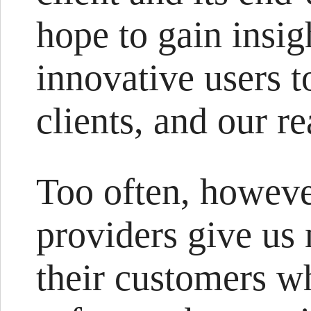
hope to gain insig
innovative users t
clients, and our re
Too often, howeve
providers give us
their customers w