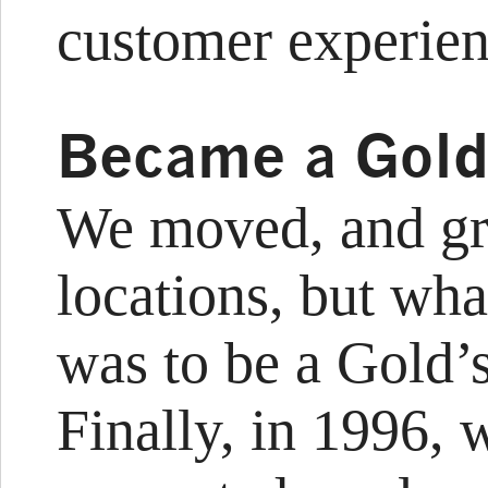
customer experien
Became a Gold
We moved, and gr
locations, but wh
was to be a Gold’
Finally, in 1996, 