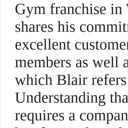
Gym franchise in 
shares his commit
excellent customer
members as well 
which Blair refers
Understanding that
requires a compa