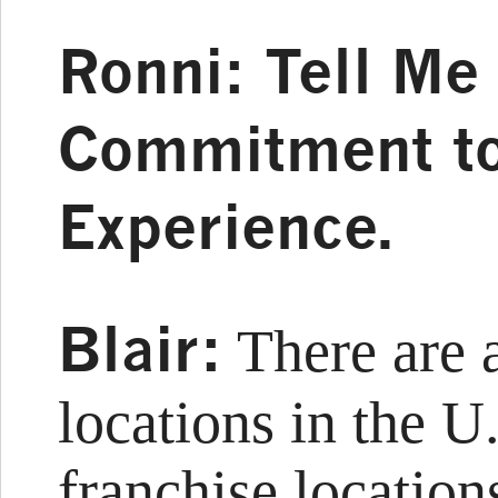
Ronni: Tell Me
Commitment t
Experience.
Blair:
There are 
locations in the U
franchise location