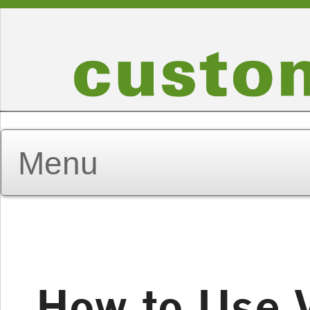
How to Use 