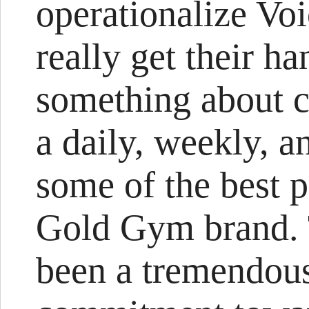
operationalize Vo
really get their ha
something about 
a daily, weekly, a
some of the best pr
Gold Gym brand. T
been a tremendou