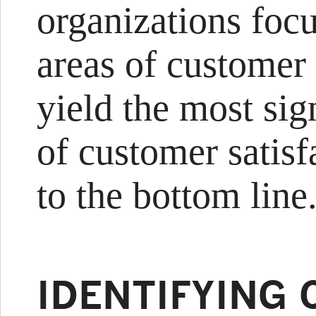
organizations foc
areas of customer 
yield the most sign
of customer satis
to the bottom line
IDENTIFYING