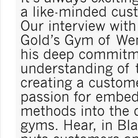
a like-minded cust
Our interview wit
Gold’s Gym of Wen
his deep commitm
understanding of 
creating a custome
passion for embe
methods into the d
gyms. Hear, in Bl