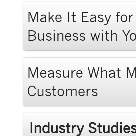
Make It Easy fo
Business with Y
Measure What Ma
Customers
Industry Studie