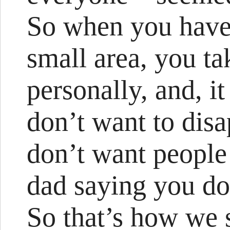
So when you have 
small area, you ta
personally, and, i
don’t want to dis
don’t want people
dad saying you do
So that’s how we s