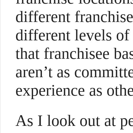
different franchis
different levels 
that franchisee ba
aren’t as committ
experience as othe
As I look out at p