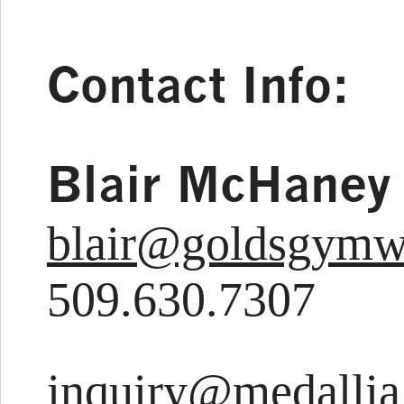
Contact Info:
Blair McHaney
blair@goldsgym
509.630.7307
inquiry@medalli