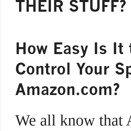
THEIR STUFF?
How Easy Is It 
Control Your S
Amazon.com?
We all know that