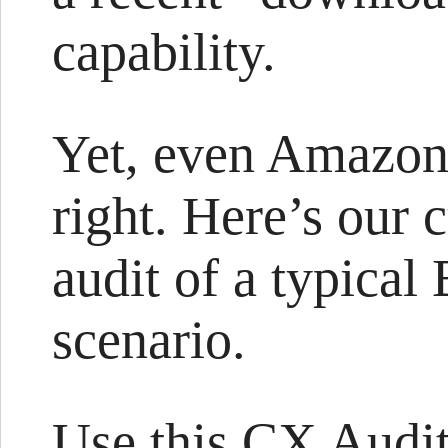
capability.
Yet, even Amazon 
right. Here’s our
audit of a typica
scenario.
Use this CX Audit