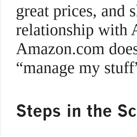
great prices, and
relationship with
Amazon.com does 
“manage my stuff
Steps in the S