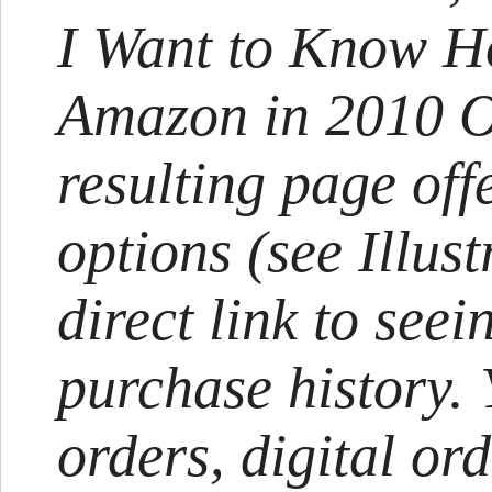
I Want to Know H
Amazon in 2010 Ov
resulting page of
options (see Illust
direct link to see
purchase history.
orders, digital or