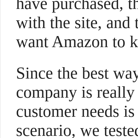
have purchased, t
with the site, and
want Amazon to k
Since the best wa
company is really
customer needs is
scenario, we test