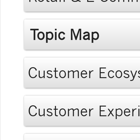
Topic Map
Customer Ecosy
Customer Exper