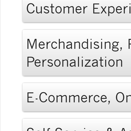
Customer Experi
Merchandising,
Personalization
E-Commerce, On