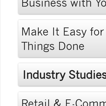
Business with Y
Make It Easy fo
Things Done
Industry Studie
Retail & E-Com