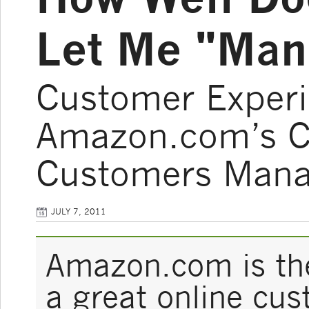
Let Me "Man
Customer Experi
Amazon.com’s Ca
Customers Manag
JULY 7, 2011
Amazon.com is the
a great online cu