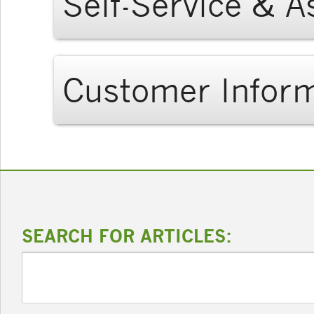
Self-Service & A
Customer Infor
SEARCH FOR ARTICLES: