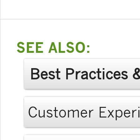
SEE ALSO:
Best Practices 
Customer Exper