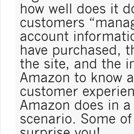
how well does it do
customers “manage
account informatio
have purchased, th
the site, and the 
Amazon to know ab
customer experien
Amazon does in a 
scenario. Some of
surprise you!