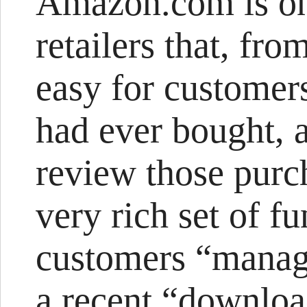
Amazon.com is one
retailers that, fr
easy for customers
had ever bought, a
review those purc
very rich set of fu
customers “manage
a recent “downloa