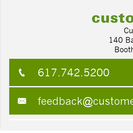
Cu
140 B
Boot
617.742.5200
feedback@custom