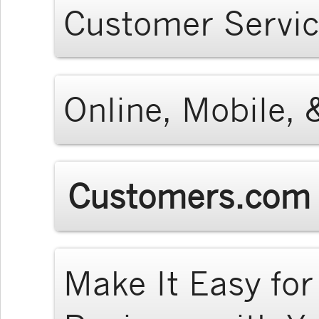
Customer Servi
Online, Mobile, 
Customers.com 
Make It Easy fo