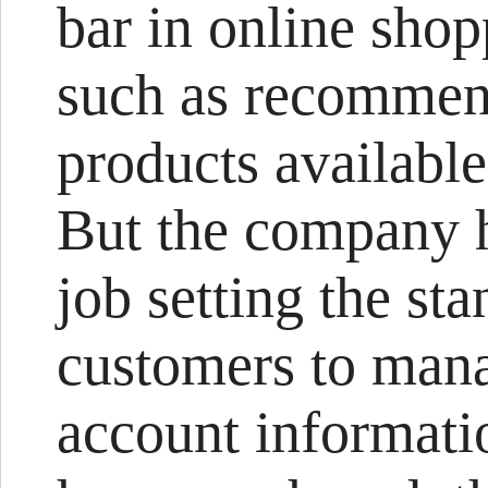
bar in online sho
such as recommend
products available
But the company h
job setting the st
customers to mana
account informatio