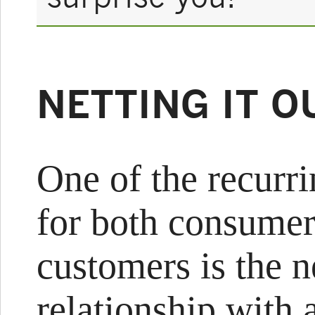
NETTING IT O
One of the recurr
for both consumer
customers is the 
relationship with