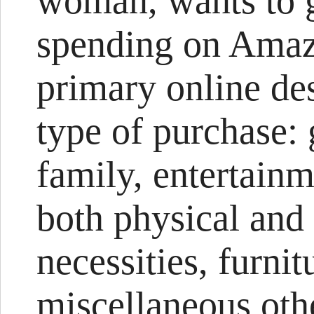
woman, wants to g
spending on Amazo
primary online des
type of purchase: 
family, entertai
both physical and 
necessities, furnit
miscellaneous oth