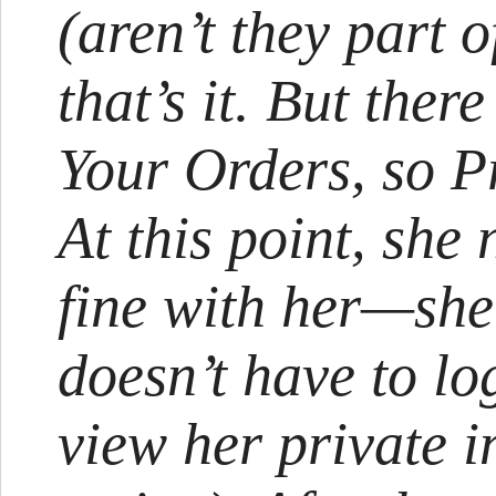
(aren’t they part o
that’s it. But ther
Your Orders, so Pr
At this point, she 
fine with her—she 
doesn’t have to lo
view her private 