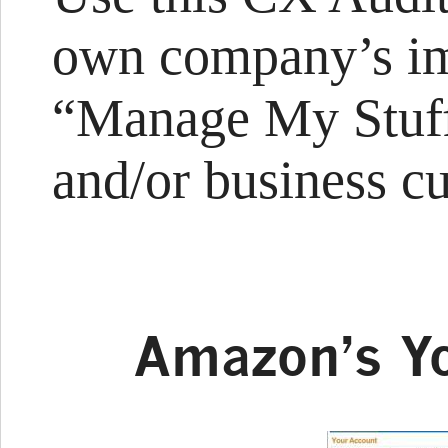
own company’s im
“Manage My Stuff
and/or business c
Amazon’s Y