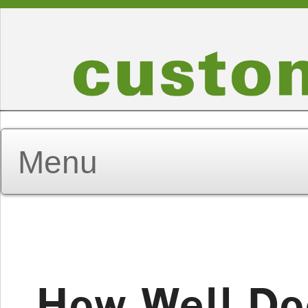
How Well D