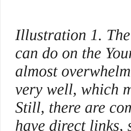
Illustration 1. Th
can do on the You
almost overwhelmi
very well, which m
Still, there are c
have direct links,