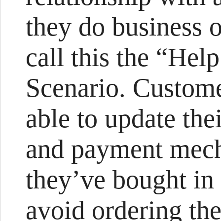
they do business o
call this the “He
Scenario. Custome
able to update thei
and payment mech
they’ve bought in 
avoid ordering the