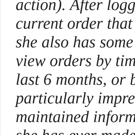
action). After logg
current order that 
she also has some
view orders by tim
last 6 months, or 
particularly impr
maintained inform