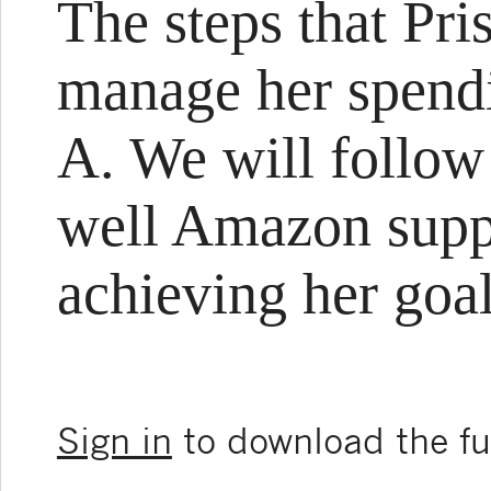
The steps that Pris
manage her spendi
A. We will follow
well Amazon suppo
achieving her goal
Sign in
to download the ful