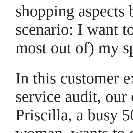
shopping aspects 
scenario: I want t
most out of) my 
In this customer e
service audit, our
Priscilla, a busy 