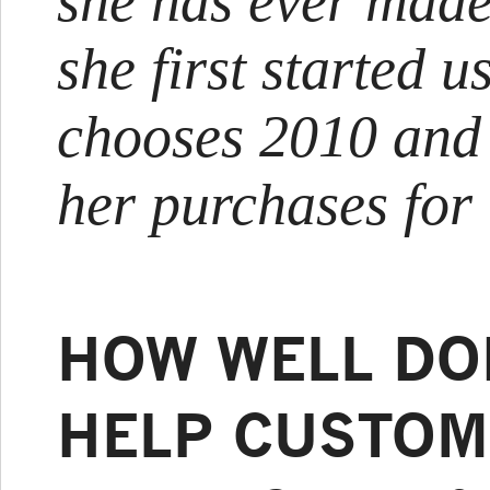
she has ever made
she first started us
chooses 2010 and g
her purchases for
HOW WELL DO
HELP CUSTOM