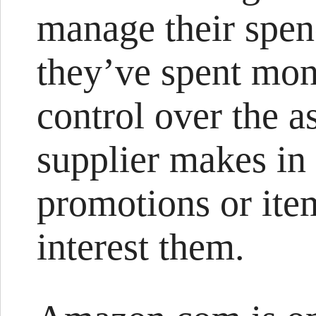
manage their spen
they’ve spent mo
control over the a
supplier makes in 
promotions or item
interest them.