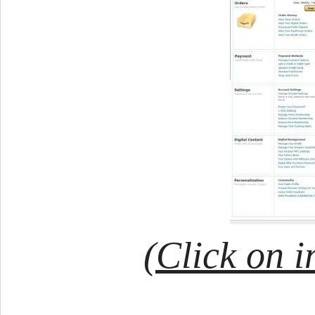
(Click on i