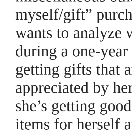
myself/gift” purch
wants to analyze 
during a one-year
getting gifts that 
appreciated by her
she’s getting goo
items for herself 