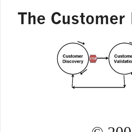
The Customer