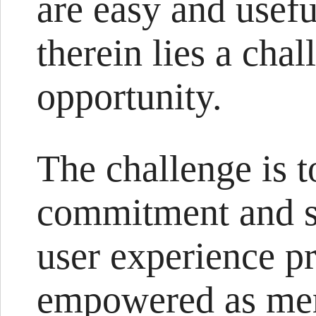
are easy and usefu
therein lies a cha
opportunity.
The challenge is t
commitment and su
user experience pr
empowered as mem