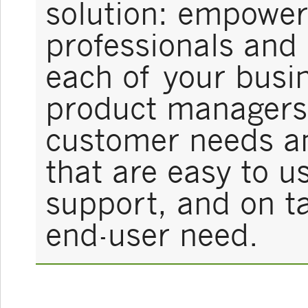
solution: empower
professionals and
each of your busin
product managers 
customer needs a
that are easy to u
support, and on ta
end-user need.