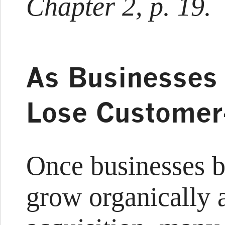
Chapter 2, p. 19.
As Businesses 
Lose Customer-
Once businesses b
grow organically 