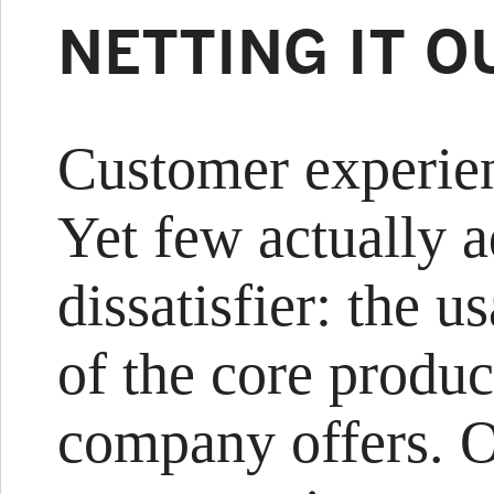
NETTING IT O
Customer experien
Yet few actually 
dissatisfier: the u
of the core produc
company offers. 