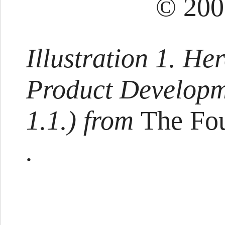
© 200
Illustration 1. Her
Product Developm
1.1.) from
The Fou
.