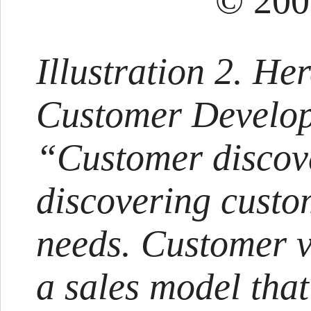
© 200
Illustration 2. Her
Customer Develo
“Customer discov
discovering custo
needs. Customer v
a sales model that