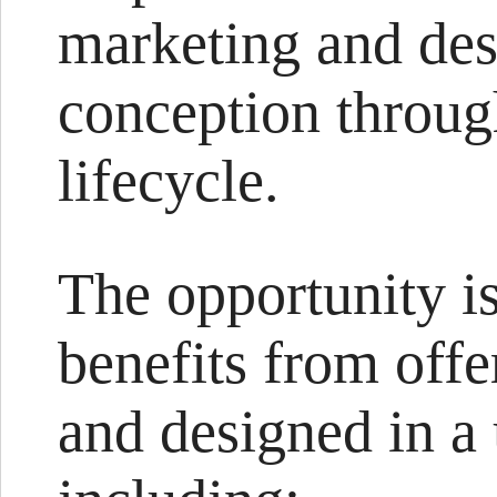
marketing and des
conception throug
lifecycle.
The opportunity is
benefits from offe
and designed in a 