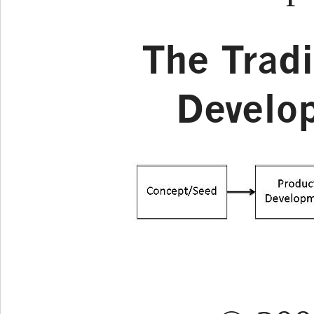
The Tradi
Develo