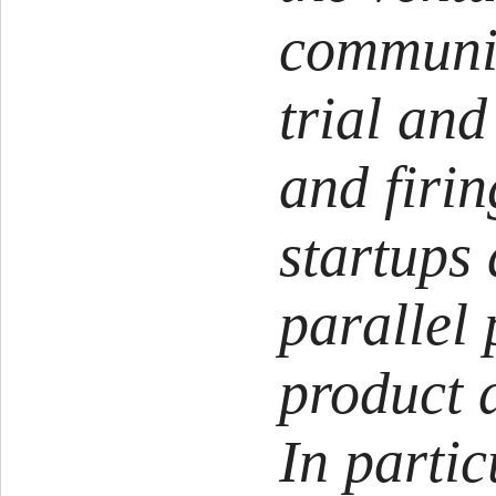
communi
trial and
and firin
startups 
parallel 
product 
In partic