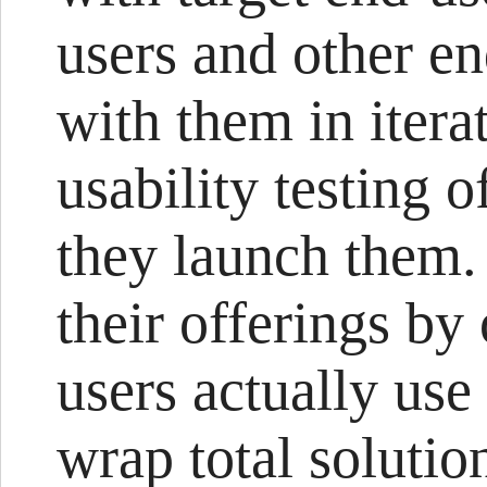
users and other e
with them in itera
usability testing o
they launch them.
their offerings b
users actually us
wrap total solutio