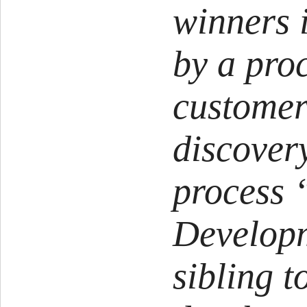
winners 
by a proc
customer
discovery
process
Develop
sibling t