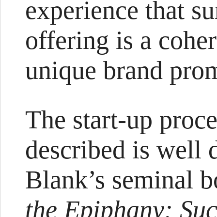
experience that sur
offering is a coher
unique brand prom
The start-up proce
described is well
Blank’s seminal 
the Epiphany: Succ