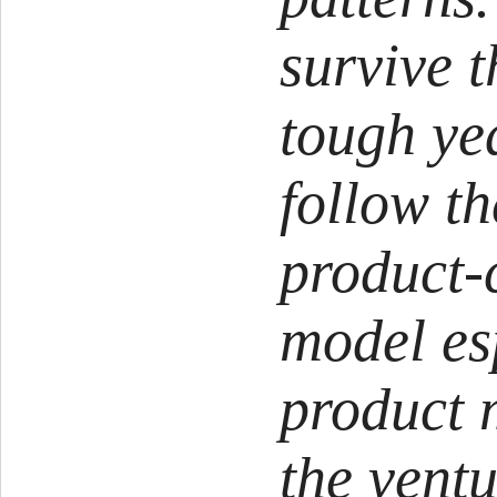
survive t
tough ye
follow th
product-
model es
product 
the ventu