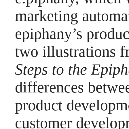
marketing autom
epiphany’s produc
two illustrations 
Steps to the Epip
differences betwee
product developm
customer develop