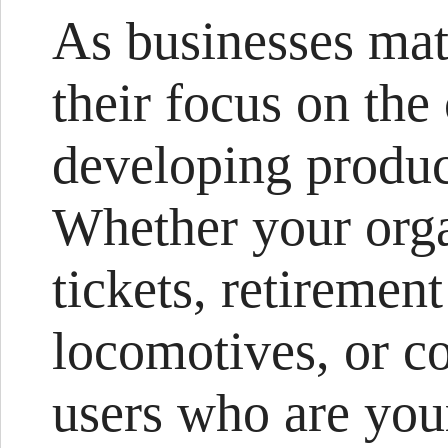
As businesses mat
their focus on th
developing produc
Whether your organ
tickets, retiremen
locomotives, or c
users who are you