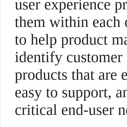
user experience p
them within each 
to help product m
identify customer
products that are 
easy to support, a
critical end-user 