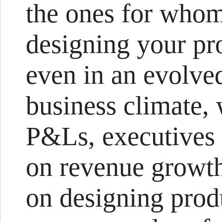
the ones for who
designing your pr
even in an evolved
business climate, 
P&Ls, executives 
on revenue growth 
on designing produ