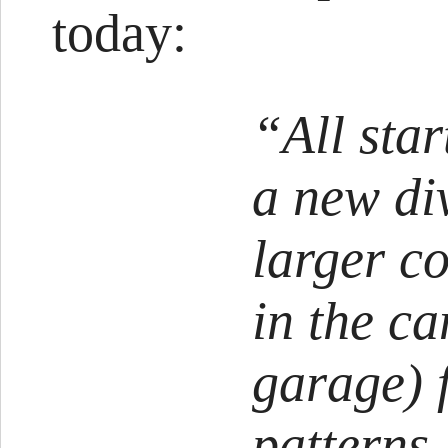
today:
“All sta
a new div
larger c
in the c
garage) 
patterns