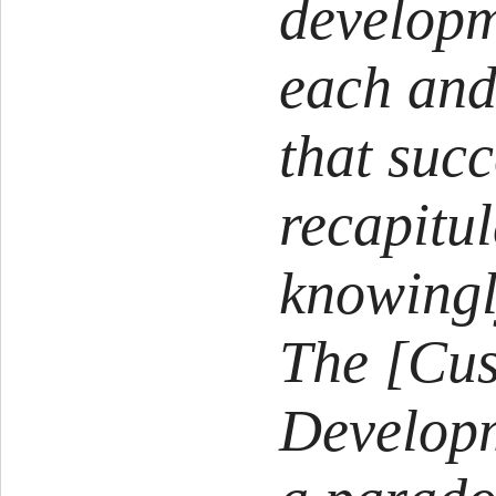
developm
each and
that suc
recapitul
knowingl
The [Cu
Developm