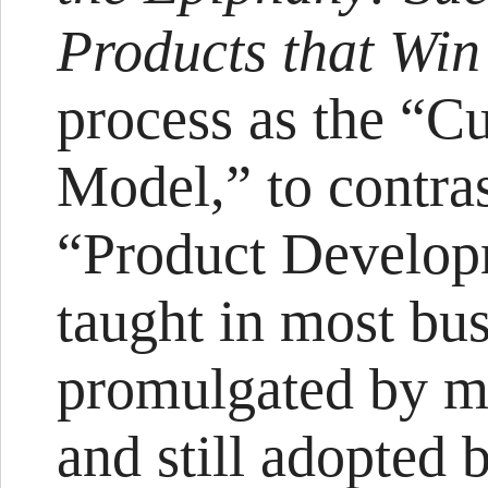
Products that Wi
process as the “
Model,” to contras
“Product Develop
taught in most bus
promulgated by ma
and still adopted 