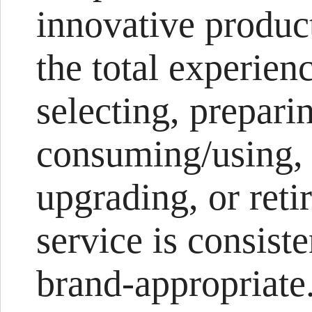
innovative product
the total experien
selecting, prepari
consuming/using, r
upgrading, or reti
service is consist
brand-appropriate