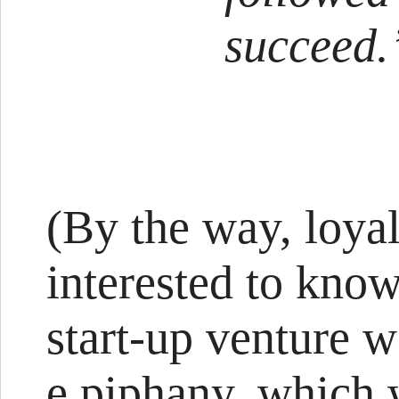
succeed.
(By the way, loya
interested to know
start-up venture 
e.piphany, which 