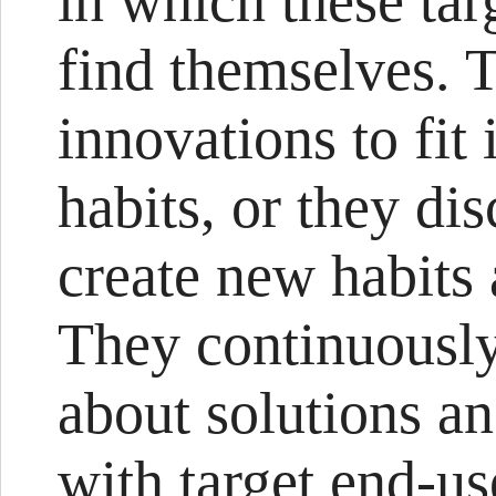
in which these tar
find themselves. T
innovations to fit 
habits, or they di
create new habits 
They continuously
about solutions an
with target end-us