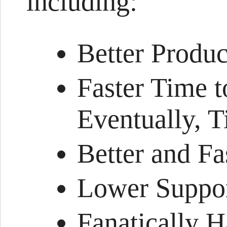
including:
Better Produc
Faster Time 
Eventually, 
Better and Fa
Lower Suppor
Fanatically 