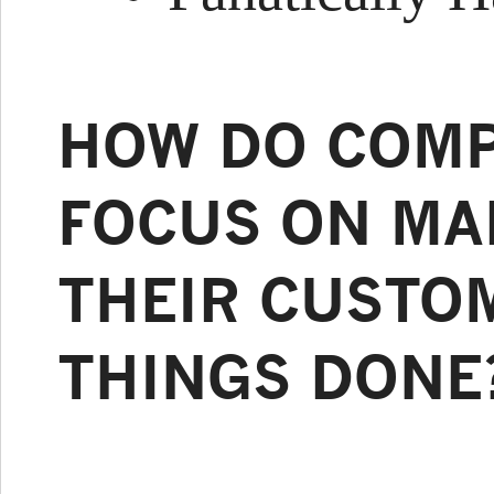
HOW DO COMP
FOCUS ON MAK
THEIR CUSTO
THINGS DONE