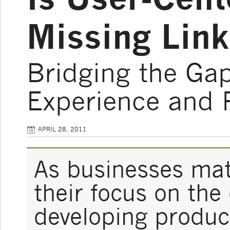
Missing Link
Bridging the Ga
Experience and 
APRIL 28, 2011
As businesses mat
their focus on th
developing produc