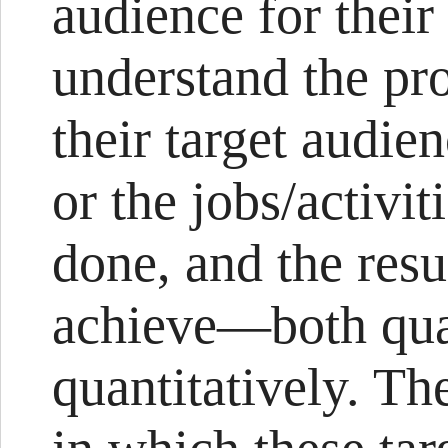
audience for their
understand the pr
their target audien
or the jobs/activit
done, and the resu
achieve—both qual
quantitatively. Th