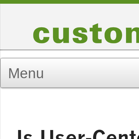
Is User-Cent