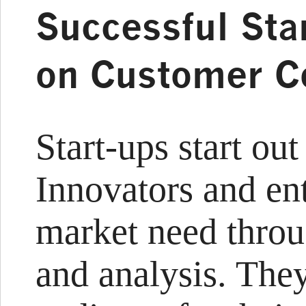
Successful Sta
on Customer C
Start-ups start ou
Innovators and en
market need throu
and analysis. They