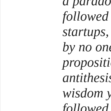
a parado
followed
startups,
by no one
propositi
antithes
wisdom y
followed