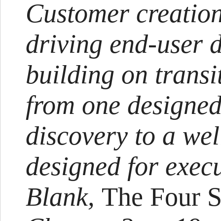
Customer creation
driving end-user
building on transi
from one designed
discovery to a we
designed for exec
Blank,
The Four S