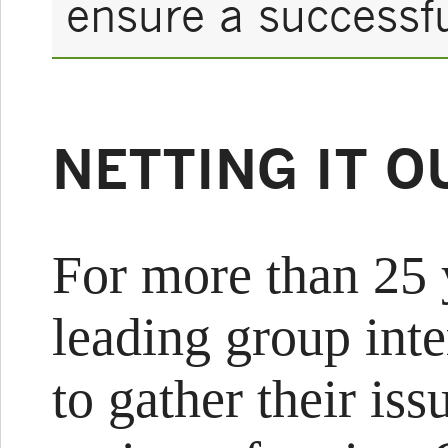
ensure a successf
NETTING IT O
For more than 25 
leading group int
to gather their is