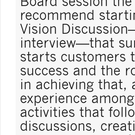
Board session the
recommend startin
Vision Discussion
interview—that su
starts customers t
success and the r
in achieving that,
experience among 
activities that foll
discussions, creat