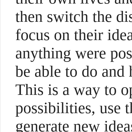
then switch the di
focus on their idea
anything were pos
be able to do and
This is a way to o
possibilities, use 
generate new ideas