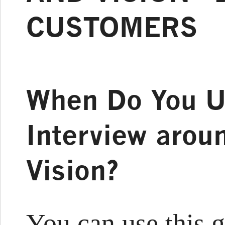
CUSTOMERS
When Do You U
Interview arou
Vision?
You can use this 