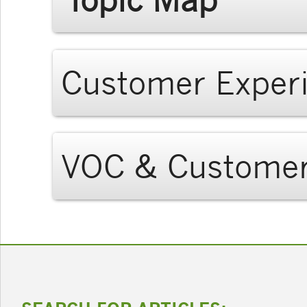
Customer Exper
VOC & Customer