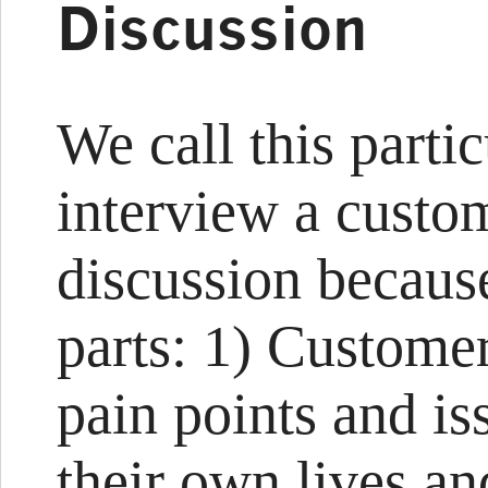
Discussion
We call this parti
interview a custo
discussion because
parts: 1) Customer
pain points and is
their own lives an