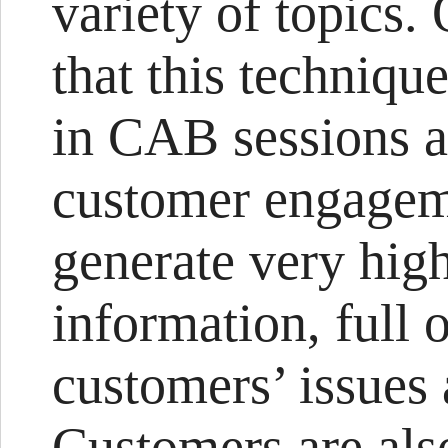
variety of topics. 
that this techniqu
in CAB sessions as
customer engageme
generate very hig
information, full 
customers’ issues
Customers are also