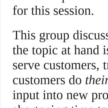
for this session.
This group discus
the topic at hand
serve customers, 
customers do
thei
input into new pro