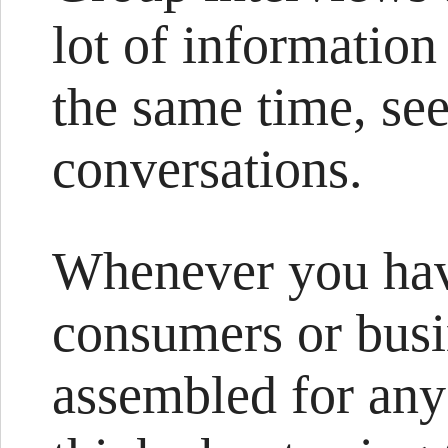
lot of information
the same time, see
conversations.
Whenever you have
consumers or busi
assembled for any