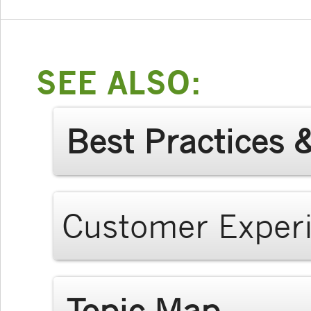
SEE ALSO:
Best Practices 
Customer Exper
Topic Map