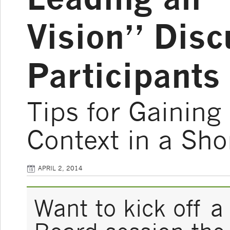
Vision” Disc
Participants
Tips for Gaining
Context in a Sho
APRIL 2, 2014
Want to kick off 