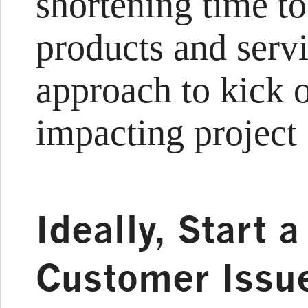
shortening time to
products and servi
approach to kick 
impacting project o
Ideally, Start 
Customer Issue