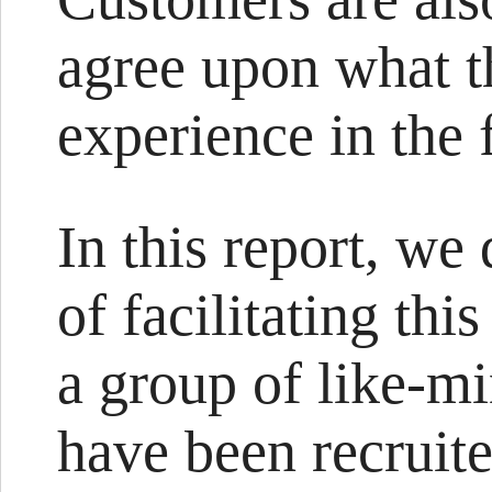
agree upon what th
experience in the 
In this report, we
of facilitating thi
a group of like-m
have been recruite