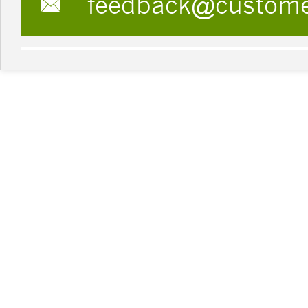
feedback@custom