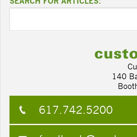
SEARCH FOR ARTICLES:
Cu
140 B
Boot
617.742.5200