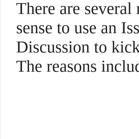
There are several
sense to use an Is
Discussion to kic
The reasons include