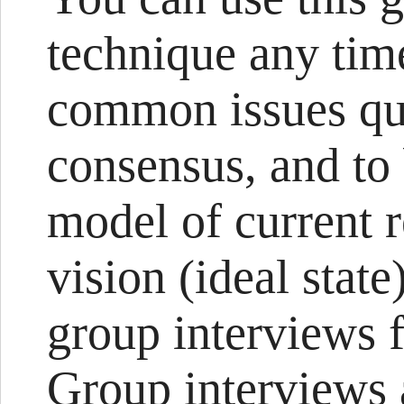
technique any tim
common issues qui
consensus, and to
model of current r
vision (ideal stat
group interviews 
Group interviews 