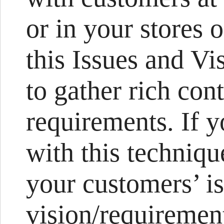
or in your stores 
this Issues and Vi
to gather rich con
requirements. If 
with this technique
your customers’ is
vision/requirement