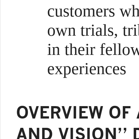
customers who
own trials, tr
in their fel
experiences
OVERVIEW OF 
AND VISION” 