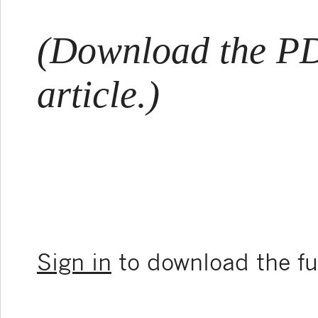
(Download the PDF
article.)
Sign in
to download the ful