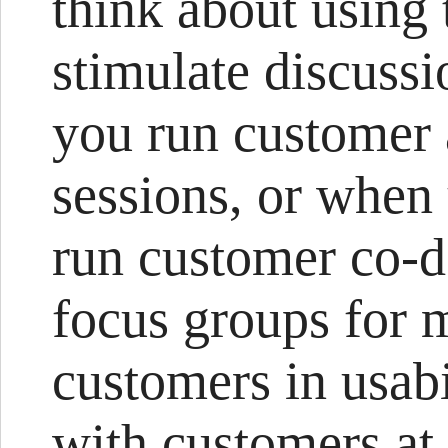
think about using 
stimulate discuss
you run customer
sessions, or when
run customer co-d
focus groups for 
customers in usabil
with customers at 