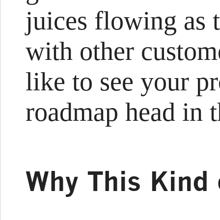
juices flowing as 
with other custom
like to see your p
roadmap head in t
Why This Kind 