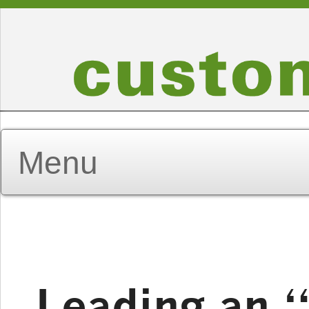
Leading an 