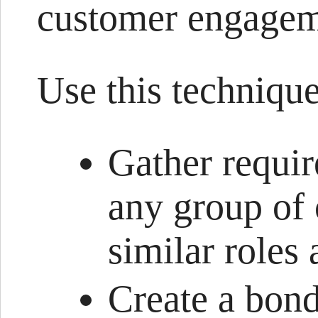
customer engagem
Use this technique
Gather requir
any group of
similar roles
Create a bond