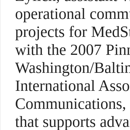
operational commu
projects for MedS
with the 2007 Pin
Washington/Balti
International Asso
Communications, a
that supports adva