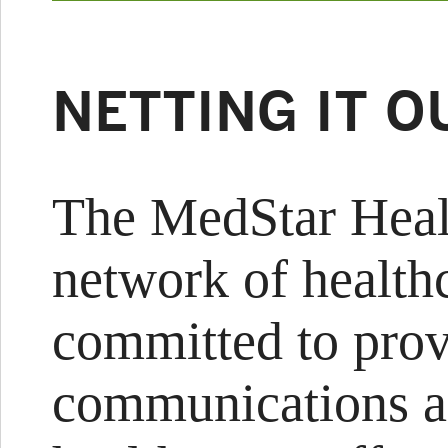
NETTING IT O
The MedStar Hea
network of healthc
committed to prov
communications a