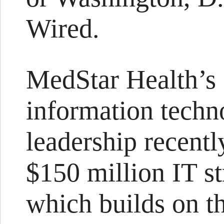
Wired.
MedStar Health’s
information techno
leadership recentl
$150 million IT st
which builds on t