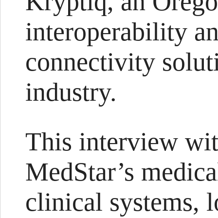
Kryptiq, an Orego
interoperability 
connectivity solut
industry.
This interview wit
MedStar’s medical
clinical systems,