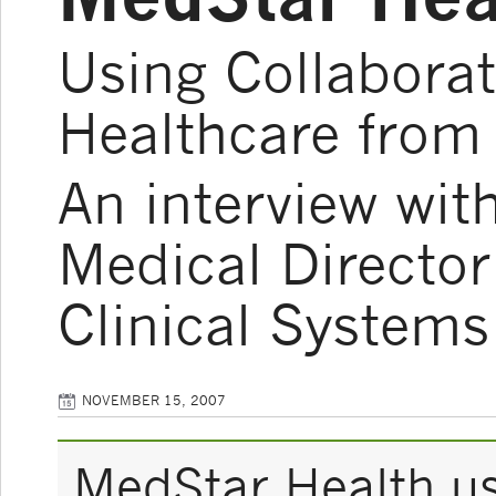
Using Collaborat
Healthcare from
An interview wit
Medical Directo
Clinical Systems
NOVEMBER 15, 2007
MedStar Health us