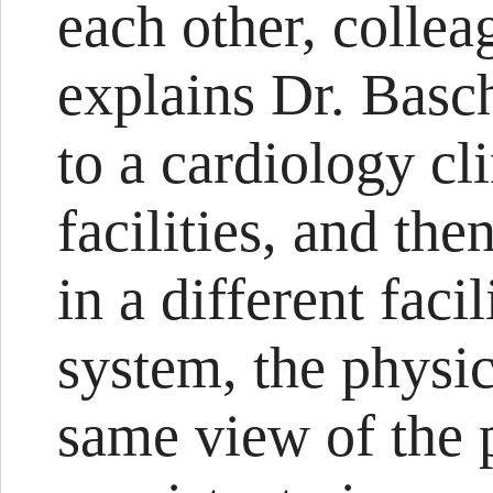
each other, collea
explains Dr. Basch
to a cardiology cli
facilities, and the
in a different faci
system, the physi
same view of the p