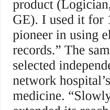
product (Logician,
GE). I used it for 
pioneer in using e
records.” The sam
selected independ
network hospital’
medicine. “Slowly