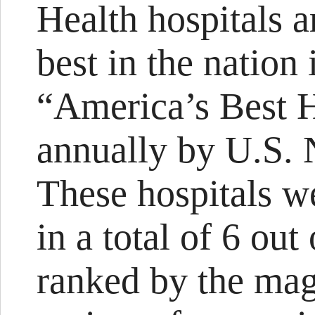
Health hospitals 
best in the nation 
“America’s Best H
annually by U.S.
These hospitals we
in a total of 6 out
ranked by the maga