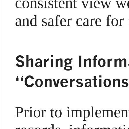
consistent view w
and safer care for 
Sharing Inform
“Conversation
Prior to implemen