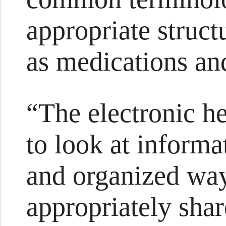
appropriate struct
as medications and
“The electronic he
to look at informa
and organized way
appropriately shar