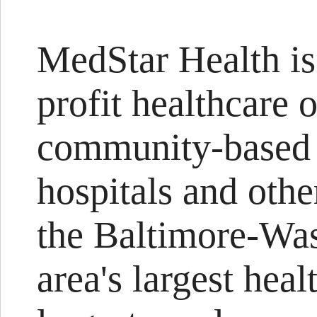
MedStar Health is 
profit healthcare 
community-based 
hospitals and othe
the Baltimore-Was
area's largest heal