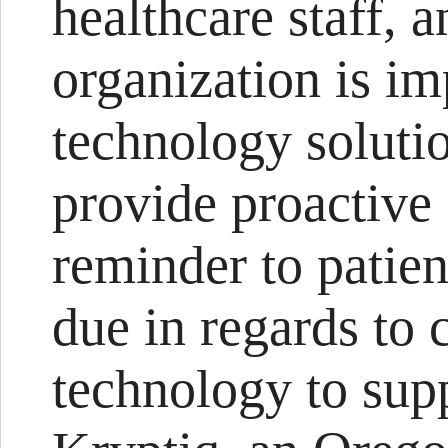
healthcare staff, a
organization is i
technology solutio
provide proactive 
reminder to patien
due in regards to 
technology to supp