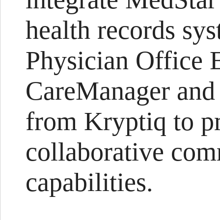
health records sys
Physician Office
CareManager and 
from Kryptiq to p
collaborative co
capabilities.