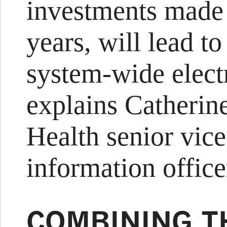
investments made 
years, will lead to
system-wide elect
explains Catherin
Health senior vice
information office
COMBINING T