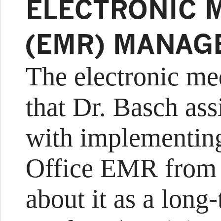
ELECTRONIC 
(EMR) MANAG
The electronic med
that Dr. Basch as
with implementing
Office EMR from G
about it as a long-