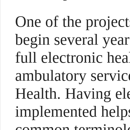
One of the project
begin several year
full electronic hea
ambulatory servic
Health. Having el
implemented helps
common terminolo