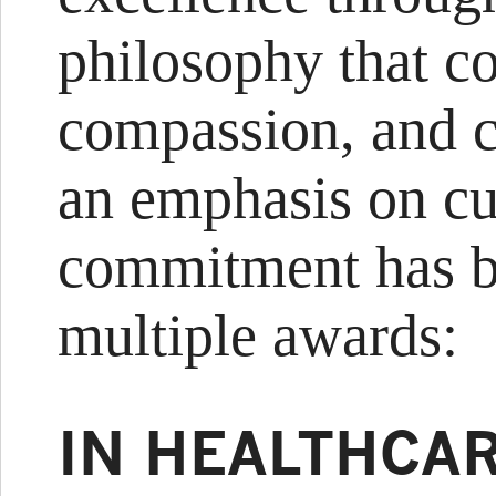
philosophy that c
compassion, and c
an emphasis on cu
commitment has b
multiple awards:
IN HEALTHCA