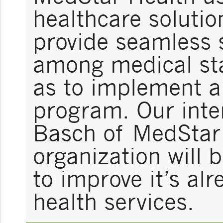
healthcare solutio
provide seamless
among medical sta
as to implement a 
program. Our inter
Basch of MedStar 
organization will 
to improve it’s al
health services.