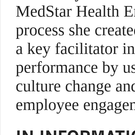
MedStar Health 
process she creat
a key facilitator i
performance by us
culture change an
employee engage