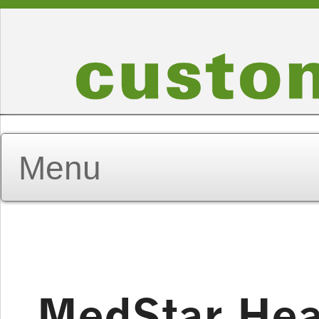
MedStar Hea