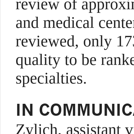
review of approxi
and medical center
reviewed, only 17
quality to be rank
specialties.
IN COMMUNIC
Zylich, assistant v