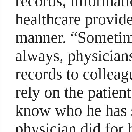
records, informat
healthcare provid
manner. “Sometim
always, physician
records to collea
rely on the patient
know who he has 
physician did for 