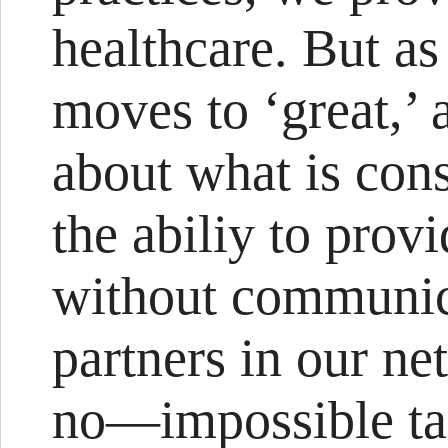
healthcare. But as
moves to ‘great,’ a
about what is cons
the abiliy to provi
without communica
partners in our n
no—impossible ta