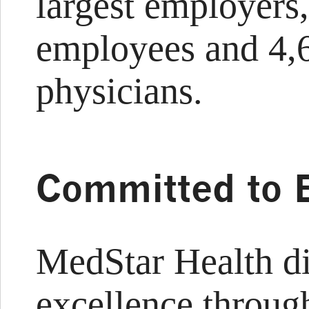
largest employers
employees and 4,6
physicians.
Committed to 
MedStar Health d
excellence through 