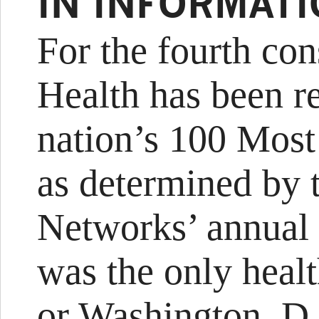
IN INFORMAT
For the fourth co
Health has been r
nation’s 100 Most
as determined by 
Networks’ annual
was the only heal
or Washington, D