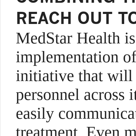
REACH OUT T
MedStar Health is
implementation o
initiative that wil
personnel across it
easily communicat
treatment. Even m