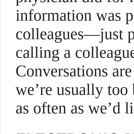
information was p
colleagues—just p
calling a colleague
Conversations are 
we’re usually too 
as often as we’d l