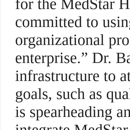
for the MedStar H
committed to usin
organizational pro
enterprise.” Dr. B
infrastructure to 
goals, such as qu
is spearheading an
integrate MedStar’