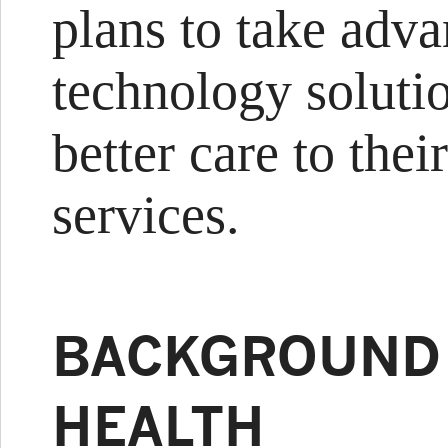
plans to take adva
technology soluti
better care to the
services.
BACKGROUND
HEALTH