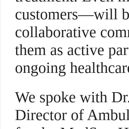
customers—will be
collaborative com
them as active par
ongoing healthcar
We spoke with Dr.
Director of Ambul