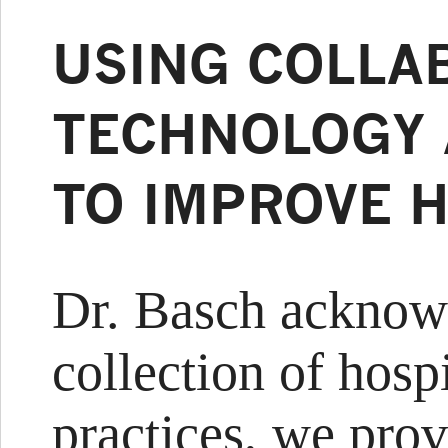
USING COLLA
TECHNOLOGY 
TO IMPROVE 
Dr. Basch acknowl
collection of hospi
practices, we pro