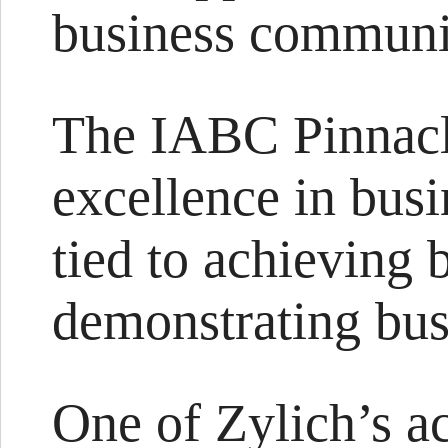
business communi
The IABC Pinnacl
excellence in bus
tied to achieving 
demonstrating busi
One of Zylich’s a