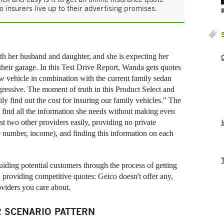
o insurers live up to their advertising promises.
h her husband and daughter, and she is expecting her
 their garage. In this Test Drive Report, Wanda gets quotes
ew vehicle in combination with the current family sedan
ressive. The moment of truth in this Product Select and
ly find out the cost for insuring our family vehicles." The
to find all the information she needs without making even
st two other providers easily, providing no private
e number, income), and finding this information on each
ding potential customers through the process of getting
 providing competitive quotes: Geico doesn't offer any,
oviders you care about.
 SCENARIO PATTERN