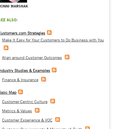
RONNI MARSHAK
SEE ALSO:
Customers.com Strategies
Make It Easy for Your Customers to Do Business with You
Align around Customer Outcomes
Industry Studies & Examples
Finance & Insurance
Topic Map
Customer-Centric Culture
Metrics & Values
Customer Experience & VOC