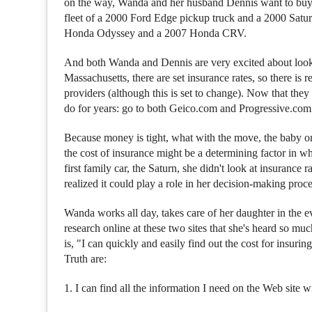
on the way, Wanda and her husband Dennis want to buy a
fleet of a 2000 Ford Edge pickup truck and a 2000 Satu
Honda Odyssey and a 2007 Honda CRV.
And both Wanda and Dennis are very excited about looki
Massachusetts, there are set insurance rates, so there is
providers (although this is set to change). Now that the
do for years: go to both Geico.com and Progressive.com a
Because money is tight, what with the move, the baby o
the cost of insurance might be a determining factor in 
first family car, the Saturn, she didn't look at insurance 
realized it could play a role in her decision-making proce
Wanda works all day, takes care of her daughter in the ev
research online at these two sites that she's heard so 
is, "I can quickly and easily find out the cost for insuri
Truth are:
1. I can find all the information I need on the Web site 