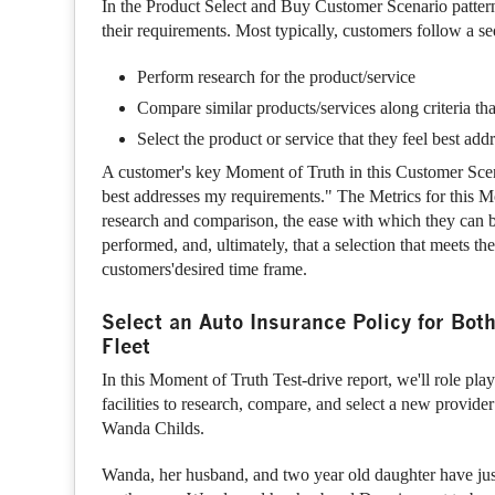
In the Product Select and Buy Customer Scenario pattern
their requirements. Most typically, customers follow a seq
Perform research for the product/service
Compare similar products/services along criteria tha
Select the product or service that they feel best addre
A customer's key Moment of Truth in this Customer Scenar
best addresses my requirements." The Metrics for this Mo
research and comparison, the ease with which they can 
performed, and, ultimately, that a selection that meets t
customers'desired time frame.
Select an Auto Insurance Policy for Bot
Fleet
In this Moment of Truth Test-drive report, we'll role pla
facilities to research, compare, and select a new provide
Wanda Childs.
Wanda, her husband, and two year old daughter have ju