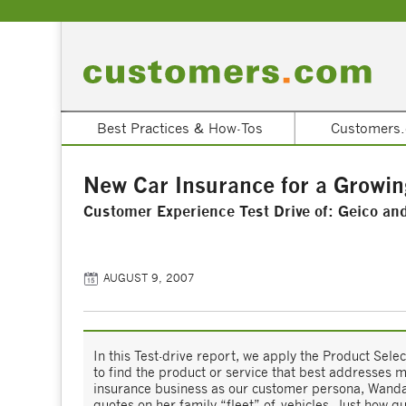
Best Practices & How-Tos
Customers.
New Car Insurance for a Growin
Customer Experience Test Drive of: Geico an
AUGUST 9, 2007
In this Test-drive report, we apply the Product Sel
to find the product or service that best addresses 
insurance business as our customer persona, Wanda 
quotes on her family “fleet” of vehicles. Just how qu