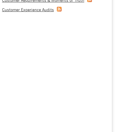
Customer Requirements & Moments of Truth
Customer Experience Audits