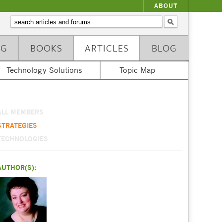
ABOUT
NG
BOOKS
ARTICLES
BLOG
Technology Solutions
Topic Map
ALL MEMBERS
STRATEGIES
TECHNOLOGIES
AUTHOR(S):