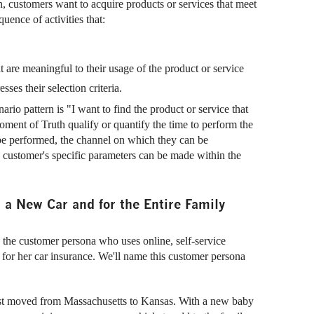
, customers want to acquire products or services that meet
uence of activities that:
t are meaningful to their usage of the product or service
sses their selection criteria.
io pattern is "I want to find the product or service that
ment of Truth qualify or quantify the time to perform the
be performed, the channel on which they can be
he customer's specific parameters can be made within the
h a New Car and for the Entire Family
y the customer persona who uses online, self-service
r for her car insurance. We'll name this customer persona
st moved from Massachusetts to Kansas. With a new baby