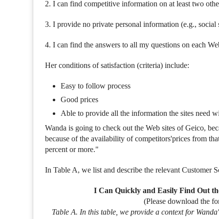
2. I can find competitive information on at least two othe
3. I provide no private personal information (e.g., soci
4. I can find the answers to all my questions on each We
Her conditions of satisfaction (criteria) include:
Easy to follow process
Good prices
Able to provide all the information the sites need 
Wanda is going to check out the Web sites of Geico, bec
because of the availability of competitors'prices from th
percent or more."
In Table A, we list and describe the relevant Customer 
I Can Quickly and Easily Find Out th
(Please download the fo
Table A. In this table, we provide a context for Wan