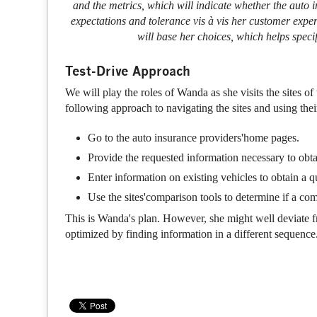
and the metrics, which will indicate whether the auto
expectations and tolerance vis à vis her customer expe
will base her choices, which helps speci
Test-Drive Approach
We will play the roles of Wanda as she visits the sites o
following approach to navigating the sites and using their 
Go to the auto insurance providers'home pages.
Provide the requested information necessary to obt
Enter information on existing vehicles to obtain a q
Use the sites'comparison tools to determine if a comp
This is Wanda's plan. However, she might well deviate fro
optimized by finding information in a different sequence.