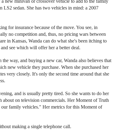
 new minivan or crossover vehicle to add to the family
rn LS2 sedan. She has two vehicles in mind: a 2007
ng for insurance because of the move. You see, in
 really no competition and, thus, no pricing wars between
y are in Kansas, Wanda can do what she's been itching to
nd see which will offer her a better deal.
n the way, and buying a new car, Wanda also believes that
which new vehicle they purchase. When she purchased her
rates very closely. It's only the second time around that she
ss.
ening, and is usually pretty tired. So she wants to do her
much about on television commercials. Her Moment of Truth
ng our family vehicles." Her metrics for this Moment of
without making a single telephone call.