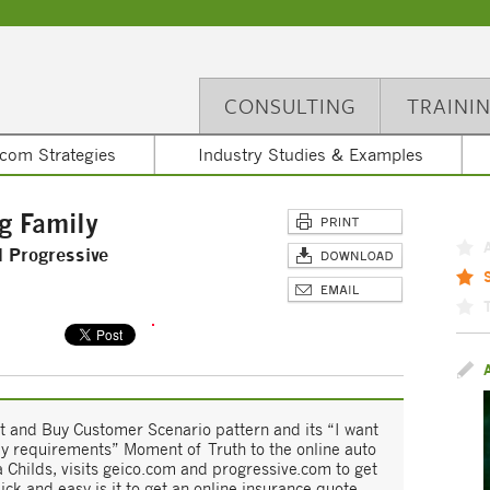
CONSULTING
TRAINI
com Strategies
Industry Studies & Examples
g Family
d Progressive
ect and Buy Customer Scenario pattern and its “I want
my requirements” Moment of Truth to the online auto
Childs, visits geico.com and progressive.com to get
ick and easy is it to get an online insurance quote