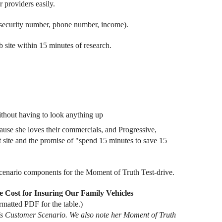
r providers easily.
al security number, phone number, income).
b site within 15 minutes of research.
without having to look anything up
ause she loves their commercials, and Progressive,
at site and the promise of "spend 15 minutes to save 15
Scenario components for the Moment of Truth Test-drive.
e Cost for Insuring Our Family Vehicles
rmatted PDF for the table.)
da's Customer Scenario. We also note her Moment of Truth