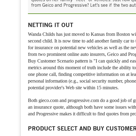
from Geico and Progressive? Let’s see if the two aut
NETTING IT OUT
Wanda Childs has just moved to Kansas from Boston wit
second child. It is now time to add another family car to
for insurance on potential new vehicles as well as the n
from two prominent online auto insurers, Geico and Prog
Buy Customer Scenario pattern is "I can quickly and easi
metrics around this moment of truth include the ability 
one phone call, finding competitive information on at lea
personal information (e.g., social security number, phon
potential provider's Web site within 15 minutes.
Both gieco.com and progressive.com do a good job of gui
an insurance quote, although both have some issues with
and Progressive makes it difficult to find quotes from pr
PRODUCT SELECT AND BUY CUSTOMER