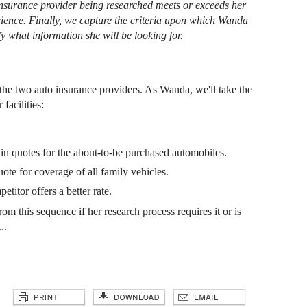
 insurance provider being researched meets or exceeds her
rience. Finally, we capture the criteria upon which Wanda
fy what information she will be looking for.
f the two auto insurance providers. As Wanda, we'll take the
facilities:
ain quotes for the about-to-be purchased automobiles.
uote for coverage of all family vehicles.
etitor offers a better rate.
m this sequence if her research process requires it or is
..