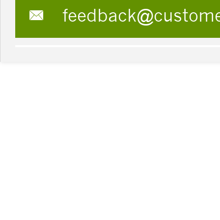
feedback@custom