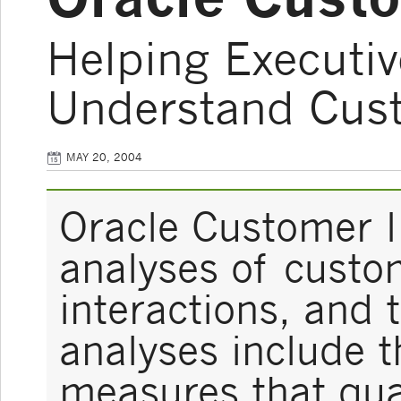
Helping Executi
Understand Cust
MAY 20, 2004
Oracle Customer I
analyses of custom
interactions, and 
analyses include t
measures that qua