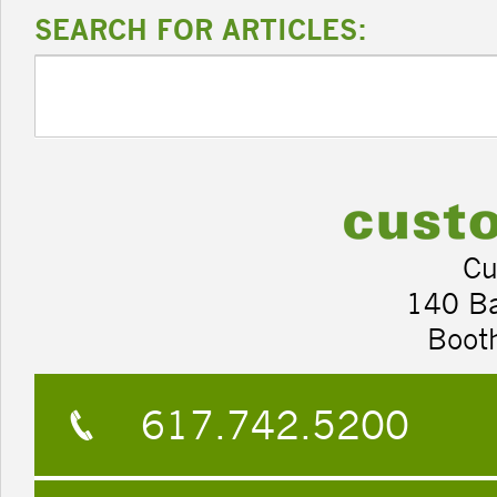
SEARCH FOR ARTICLES:
Cu
140 B
Boot
617.742.5200