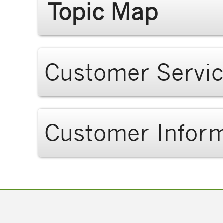
Topic Map
Customer Servi
Customer Infor