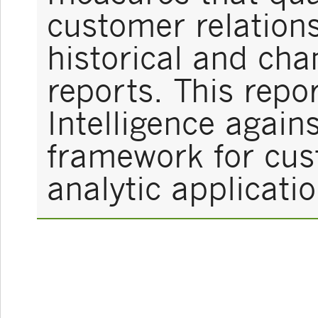
customer relations
historical and ch
reports. This rep
Intelligence again
framework for cus
analytic applicatio