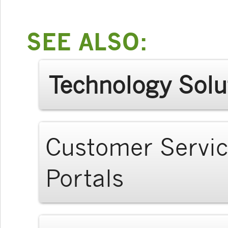
SEE ALSO:
Technology Solu
Customer Servi
Portals