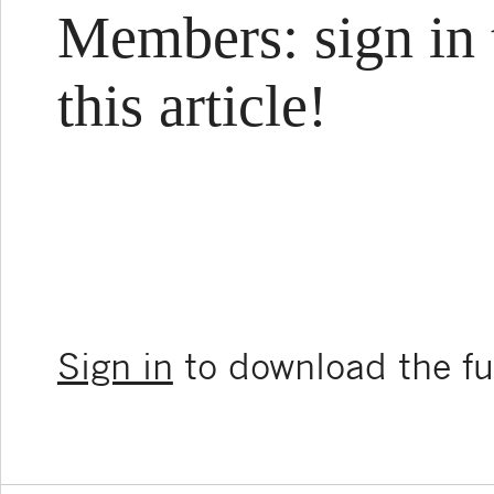
Members: sign in 
this article!
Sign in
to download the ful