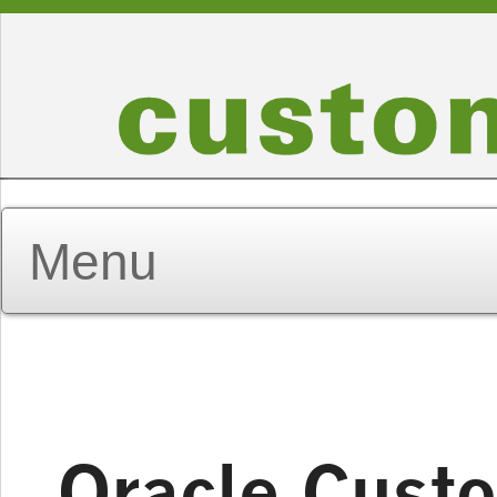
Oracle Custo