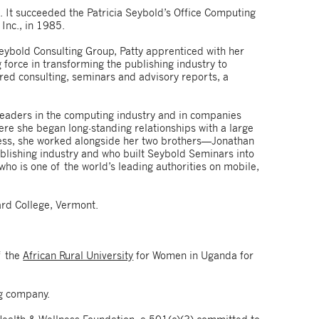
 It succeeded the Patricia Seybold’s Office Computing
 Inc., in 1985.
Seybold Consulting Group, Patty apprenticed with her
 force in transforming the publishing industry to
red consulting, seminars and advisory reports, a
 leaders in the computing industry and in companies
ere she began long-standing relationships with a large
iness, she worked alongside her two brothers—Jonathan
ublishing industry and who built Seybold Seminars into
ho is one of the world’s leading authorities on mobile,
rd College, Vermont.
f the
African Rural University
for Women in Uganda for
g company.