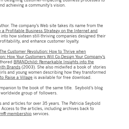
nd achieving a community's vision.
author. The company’s Web site takes its name from the
a Profitable Business Strategy on the Internet and
into how sixteen still-thriving companies designed their
ofitability, and enhance customer loyalty.
The Customer Revolution: How to Thrive when
ion: How Your Customers Will Co-Design Your Company’s
uthored
BRANDchild: Remarkable Insights into the
with Brands
(2003). She also midwifed a book of stories
girls and young women describing how they transformed
 to Raise a Village
is available for free download.
mpanion to the book of the same title. Seybold’s blog
worldwide group of followers.
and articles for over 35 years. The Patricia Seybold
 Access to the articles, including archives back to
om® membership
services.