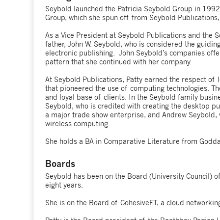
Seybold launched the Patricia Seybold Group in 1992.
Group, which she spun off from Seybold Publications,
As a Vice President at Seybold Publications and the 
father, John W. Seybold, who is considered the guiding
electronic publishing. John Seybold’s companies offe
pattern that she continued with her company.
At Seybold Publications, Patty earned the respect of
that pioneered the use of computing technologies. Th
and loyal base of clients. In the Seybold family bus
Seybold, who is credited with creating the desktop p
a major trade show enterprise, and Andrew Seybold, w
wireless computing.
She holds a BA in Comparative Literature from Godda
Boards
Seybold has been on the Board (University Council) o
eight years.
She is on the Board of
CohesiveFT,
a cloud networkin