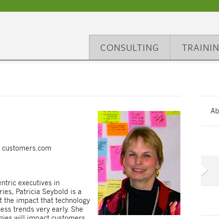
CONSULTING
TRAINI
Ab
t" customers.com
ntric executives in
es, Patricia Seybold is a
ot the impact that technology
ss trends very early. She
gies will impact customers.