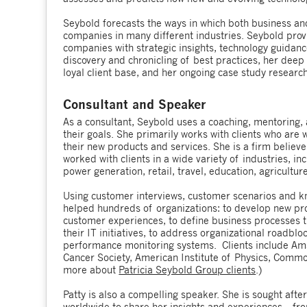
Seybold forecasts the ways in which both business 
companies in many different industries. Seybold prov
companies with strategic insights, technology guidanc
discovery and chronicling of best practices, her deep
loyal client base, and her ongoing case study researc
Consultant and Speaker
As a consultant, Seybold uses a coaching, mentoring, 
their goals. She primarily works with clients who are
their new products and services. She is a firm believe
worked with clients in a wide variety of industries, inc
power generation, retail, travel, education, agriculture
Using customer interviews, customer scenarios and k
helped hundreds of organizations: to develop new pro
customer experiences, to define business processes th
their IT initiatives, to address organizational roadbl
performance monitoring systems. Clients include Amaz
Cancer Society, American Institute of Physics, Comm
more about
Patricia Seybold Group clients
.)
Patty is also a compelling speaker. She is sought afte
worldwide to share her insights and experiences – f