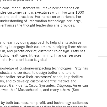
and consumer customers will make new demands on
ides customer-centric executives within Fortune 1000
e, and best practices. Her hands-on experience, her
 understanding of information technology, her large,
h enhances the thought leadership she provides.
and learn-by-doing approach to help clients achieve
 willing to engage their customers in helping them shape
r in, and practitioner of, customer co-design. Patty has
luding healthcare, fitness, mining, financial services,
, etc. Her client base is global.
nowledge of customer-impacting technologies, Patty has
ducts and services, to design better end-to-end
at better serve their customers’ needs, to prioritize
ocks, and to develop customer-centric metrics and
on, GE, Fidelity, Cisco, Symantec, Citigroup, American
onwealth of Massachusetts, and many others. (See
r by both business, non-profit, and technology audiences
rom designing customer-impacting business processes to