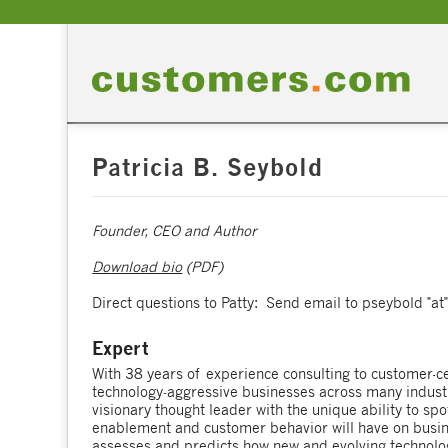
Patricia B. Seybold
Founder, CEO and Author
Download bio
(PDF)
Direct questions to Patty: Send email to pseybold "a
Expert
With 38 years of experience consulting to customer-ce
technology-aggressive businesses across many industri
visionary thought leader with the unique ability to sp
enablement and customer behavior will have on busine
assesses and predicts how new and evolving technolo