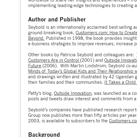
implementing leading-edge technologies to creating a
Author and Publisher
Seybold is an internationally acclaimed best-selling 
ground-breaking book,
Customers.com: How to Create 
Beyond.
Published in 1998, the book provides insight 
e-business strategies to improve revenues, increase pr
Other books by Patricia Seybold and colleagues are:
Customers Are in Control
(2001) and
Outside Innovat
Future
(2006). With Martin Lindstrom, Seybold co-a
Minds of Today’s Global Kids and Their Relationship 
and drawings written and illustrated by 42 Ugandan 
their families and their communities.
It Takes a Child
Patty’s blog,
Outside Innovation
, was launched as a co
posts and tweets draw interest and comments from a 
Seybold’s companies have published research reports 
Group now publishes more than fifty articles per year.
2003, is available to subscribers to the
Customers.c
Background