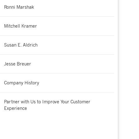
Ronni Marshak
Mitchell Kramer
Susan E. Aldrich
Jesse Breuer
Company History
Partner with Us to Improve Your Customer
Experience