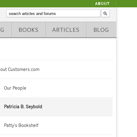
ABOUT
NG
BOOKS
ARTICLES
BLOG
out Customers.com
Our People
Patricia B. Seybold
Patty's Bookshelf