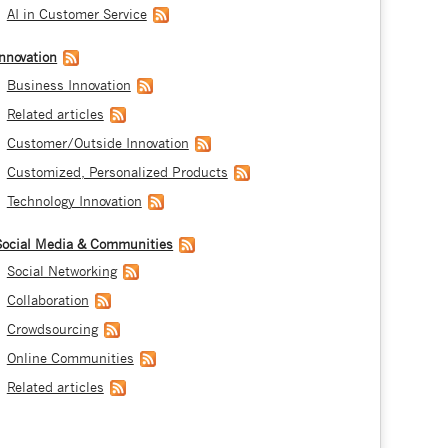
AI in Customer Service
Innovation
Business Innovation
Related articles
Customer/Outside Innovation
Customized, Personalized Products
Technology Innovation
Social Media & Communities
Social Networking
Collaboration
Crowdsourcing
Online Communities
Related articles