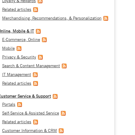
Loyalty & Rewards
Related articles
Merchandising, Recommendations, & Personalization
Online, Mobile & IT
E-Commerce, Online
Mobile
Privacy & Security
Search & Content Management
IT Management
Related articles
Customer Service & Support
Portals
Self-Service & Assisted Service
Related articles
Customer Information & CRM