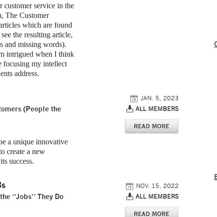
r customer service in the
om, The Customer
articles which are found
e the resulting article,
s and missing words).
I’m intrigued when I think
 focusing my intellect
ients address.
JAN. 5, 2023
stomers (People the
ALL MEMBERS
 a unique innovative
to create a new
its success.
Bs
NOV. 15, 2022
 the “Jobs” They Do
ALL MEMBERS