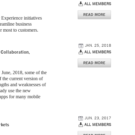
ALL MEMBERS
Experience initiatives
reamline business
er most to customers.
JAN. 25, 2018
Collaboration,
ALL MEMBERS
y June, 2018, some of the
f the current version of
engths and weaknesses of
eady use the new
g apps for many mobile
JUN. 23, 2017
rkets
ALL MEMBERS