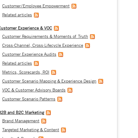
Customer/Employee Empowerment
Related articles
Customer Experience & VOC
Customer Requirements & Moments of Truth
Cross-Channel, Cross-Lifecycle Experience
Customer Experience Audits
Related articles
Metrics, Scorecards, ROI
Customer Scenario Mapping & Experience Design
VOC & Customer Advisory Boards
Customer Scenario Patterns
B2B and B2C Marketing
Brand Management
Targeted Marketing & Content