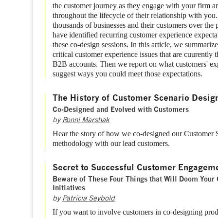
the customer journey as they engage with your firm a
throughout the lifecycle of their relationship with y
thousands of businesses and their customers over the 
have identified recurring customer experience expecta
these co-design sessions. In this article, we summariz
critical customer experience issues that are cuurently 
B2B accounts. Then we report on what customers' exp
suggest ways you could meet those expectations.
The History of Customer Scenario Desig
Co-Designed and Evolved with Customers
by
Ronni Marshak
Hear the story of how we co-designed our Customer
methodology with our lead customers.
Secret to Successful Customer Engagem
Beware of These Four Things that Will Doom Your
Initiatives
by
Patricia Seybold
If you want to involve customers in co-designing produ