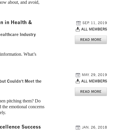
now about, and avoid,
n in Health &
SEP. 11, 2019
ALL MEMBERS
Healthcare Industry
 information. What’s
MAY. 29, 2019
but Couldn’t Meet the
ALL MEMBERS
hen pitching them? Do
nd the emotional concerns
ely.
cellence Success
JAN. 26, 2018