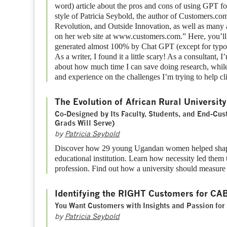
word) article about the pros and cons of using GPT fo
style of Patricia Seybold, the author of Customers.c
Revolution, and Outside Innovation, as well as many 
on her web site at www.customers.com.” Here, you’ll se
generated almost 100% by Chat GPT (except for typo
As a writer, I found it a little scary! As a consultant, 
about how much time I can save doing research, while
and experience on the challenges I’m trying to help cl
The Evolution of African Rural University
Co-Designed by Its Faculty, Students, and End-Cu
Grads Will Serve)
by
Patricia Seybold
Discover how 29 young Ugandan women helped shape
educational institution. Learn how necessity led them 
profession. Find out how a university should measure 
Identifying the RIGHT Customers for CA
You Want Customers with Insights and Passion for
by
Patricia Seybold