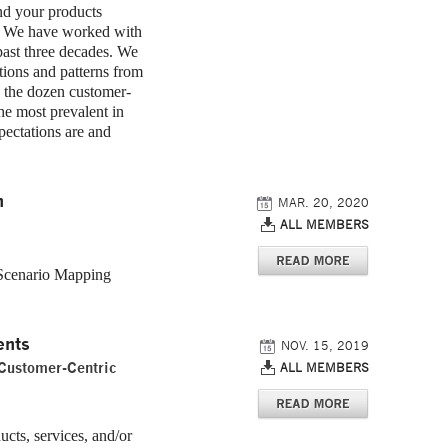
nd your products
ou. We have worked with
past three decades. We
tions and patterns from
e the dozen customer-
the most prevalent in
ectations are and
n
MAR. 20, 2020
ALL MEMBERS
 Scenario Mapping
ents
NOV. 15, 2019
 Customer-Centric
ALL MEMBERS
cts, services, and/or