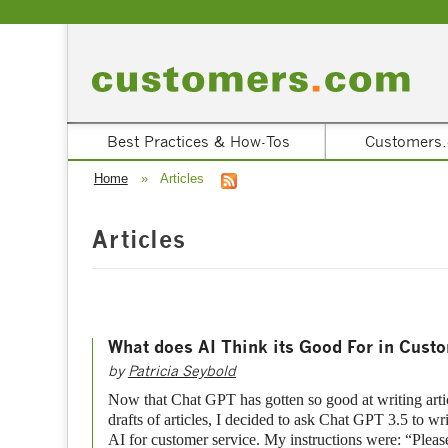
Best Practices & How-Tos
Customers.
Home
»
Articles
Articles
What does AI Think its Good For in Cust
by
Patricia Seybold
Now that Chat GPT has gotten so good at writing articl
drafts of articles, I decided to ask Chat GPT 3.5 to wri
AI for customer service. My instructions were: “Please