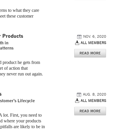
terns to what they care
eet these customer
r Products
NOV. 6, 2020
th in
ALL MEMBERS
atterns
 product he gets from
t of action that
hey never run out again.
s
AUG. 8, 2020
stomer's Lifecycle
ALL MEMBERS
 lot. First, you need to
nd where your products
tfalls are likely to be in