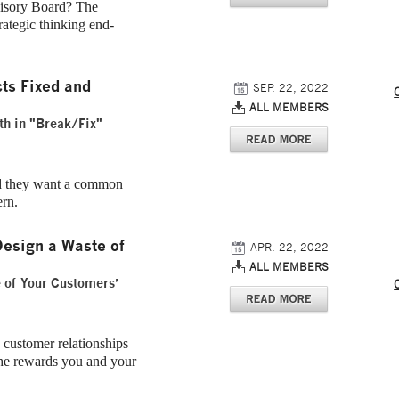
isory Board? The
rategic thinking end-
ts Fixed and
SEP. 22, 2022
ALL MEMBERS
th in "Break/Fix"
nd they want a common
ern.
esign a Waste of
APR. 22, 2022
ALL MEMBERS
e of Your Customers’
 customer relationships
 the rewards you and your