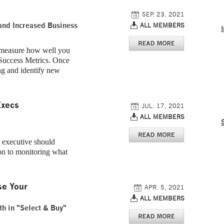
SEP. 23, 2021
and Increased Business
ALL MEMBERS
 measure how well you
Success Metrics. Once
ng and identify new
Execs
JUL. 17, 2021
ALL MEMBERS
c executive should
on to monitoring what
se Your
APR. 5, 2021
ALL MEMBERS
th in "Select & Buy"