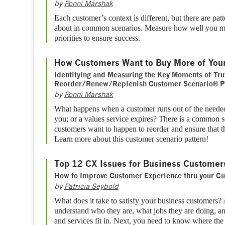
by
Ronni Marshak
Each customer’s context is different, but there are pat
about in common scenarios. Measure how well you m
priorities to ensure success.
How Customers Want to Buy More of You
Identifying and Measuring the Key Moments of Tru
Reorder/Renew/Replenish Customer Scenario® P
by
Ronni Marshak
What happens when a customer runs out of the needed
you; or a values service expires? There is a common se
customers want to happen to reorder and ensure that t
Learn more about this customer scenario pattern!
Top 12 CX Issues for Business Customer
How to Improve Customer Experience thru your Cu
by
Patricia Seybold
What does it take to satisfy your business customers? A
understand who they are, what jobs they are doing, a
and services fit in. Next, you need to know where the pi