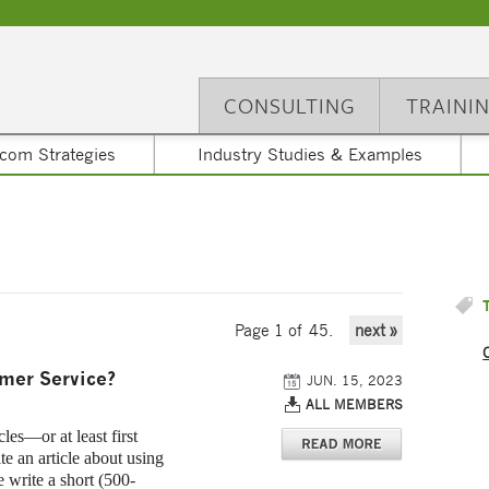
CONSULTING
TRAINI
com Strategies
Industry Studies & Examples
Page 1 of 45.
next »
omer Service?
JUN. 15, 2023
ALL MEMBERS
es—or at least first
te an article about using
 write a short (500-