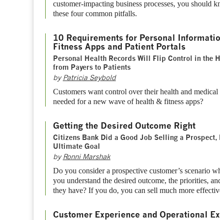
customer-impacting business processes, you should k
these four common pitfalls.
10 Requirements for Personal Informatio
Fitness Apps and Patient Portals
Personal Health Records Will Flip Control in the 
from Payers to Patients
by
Patricia Seybold
Customers want control over their health and medical
needed for a new wave of health & fitness apps?
Getting the Desired Outcome Right
Citizens Bank Did a Good Job Selling a Prospect, 
Ultimate Goal
by
Ronni Marshak
Do you consider a prospective customer’s scenario w
you understand the desired outcome, the priorities, a
they have? If you do, you can sell much more effectiv
Customer Experience and Operational Ex