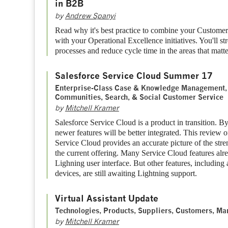
in B2B
by
Andrew Spanyi
Read why it's best practice to combine your Customer 
with your Operational Excellence initiatives. You'll st
processes and reduce cycle time in the areas that matt
Salesforce Service Cloud Summer 17
Enterprise-Class Case & Knowledge Management, 
Communities, Search, & Social Customer Service
by
Mitchell Kramer
Salesforce Service Cloud is a product in transition. B
newer features will be better integrated. This review o
Service Cloud provides an accurate picture of the str
the current offering. Many Service Cloud features alr
Lighning user interface. But other features, includin
devices, are still awaiting Lightning support.
Virtual Assistant Update
Technologies, Products, Suppliers, Customers, Ma
by
Mitchell Kramer