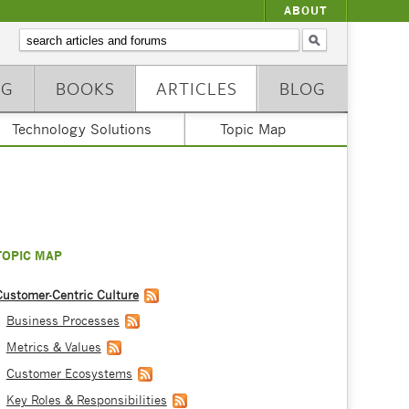
ABOUT
NG
BOOKS
ARTICLES
BLOG
Technology Solutions
Topic Map
TOPIC MAP
Customer-Centric Culture
Business Processes
Metrics & Values
Customer Ecosystems
Key Roles & Responsibilities