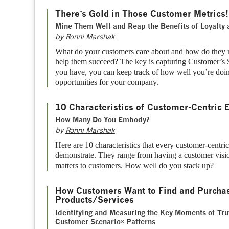
There’s Gold in Those Customer Metrics!
Mine Them Well and Reap the Benefits of Loyalty 
by
Ronni Marshak
What do your customers care about and how do they
help them succeed? The key is capturing Customer’s 
you have, you can keep track of how well you’re doi
opportunities for your company.
10 Characteristics of Customer-Centric 
How Many Do You Embody?
by
Ronni Marshak
Here are 10 characteristics that every customer-centri
demonstrate. They range from having a customer visi
matters to customers. How well do you stack up?
How Customers Want to Find and Purcha
Products/Services
Identifying and Measuring the Key Moments of Tru
Customer Scenario
Patterns
®