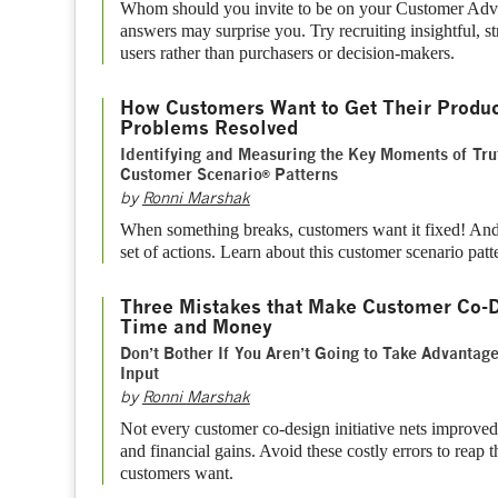
Whom should you invite to be on your Customer Adv
answers may surprise you. Try recruiting insightful, st
users rather than purchasers or decision-makers.
How Customers Want to Get Their Produc
Problems Resolved
Identifying and Measuring the Key Moments of Tru
Customer Scenario
Patterns
®
by
Ronni Marshak
When something breaks, customers want it fixed! A
set of actions. Learn about this customer scenario patt
Three Mistakes that Make Customer Co-D
Time and Money
Don’t Bother If You Aren’t Going to Take Advantag
Input
by
Ronni Marshak
Not every customer co-design initiative nets improved
and financial gains. Avoid these costly errors to reap
customers want.